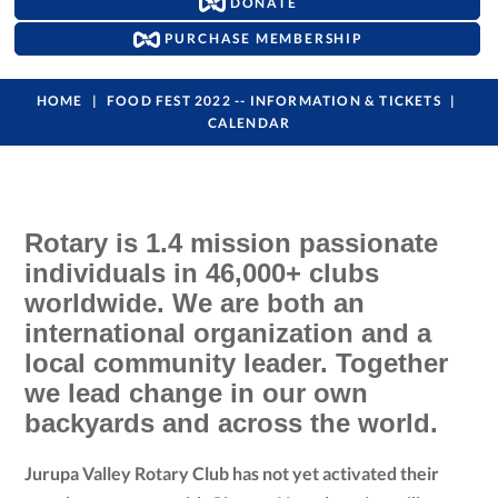
DONATE
PURCHASE MEMBERSHIP
HOME
FOOD FEST 2022 -- INFORMATION & TICKETS
CALENDAR
Rotary is 1.4 mission passionate
individuals in 46,000+ clubs
worldwide. We are both an
international organization and a
local community leader. Together
we lead change in our own
backyards and across the world.
Jurupa Valley Rotary Club has not yet activated their