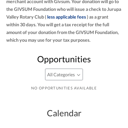
merchant account with Givsum. Your donation will go to
the GIVSUM Foundation who will issue a check to Jurupa
Valley Rotary Club (
less applicable fees
) as a grant
within 30 days. You will get a tax receipt for the full
amount of your donation from the GIVSUM Foundation,
which you may use for your tax purposes.
Opportunities
NO OPPORTUNITIES AVAILABLE
Calendar