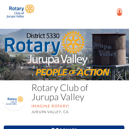
Rotary Club of
Jurupa Valley
IMAGINE ROTARY!
JURUPA VALLEY, CA