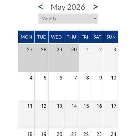
<
>
May 2026
MON
TUE
WED
THU
FRI
SAT
SUN
27
28
29
30
1
2
3
4
5
6
7
8
9
10
11
12
13
14
15
16
17
18
19
20
21
22
23
24