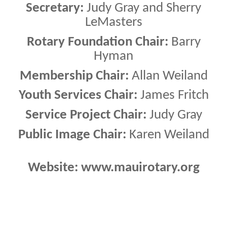
Secretary:
Judy Gray and Sherry
LeMasters
Rotary Foundation Chair:
Barry
Hyman
Membership Chair:
Allan Weiland
Youth Services Chair:
James Fritch
Service Project Chair:
Judy Gray
Public Image Chair:
Karen Weiland
Website: www.mauirotary.org