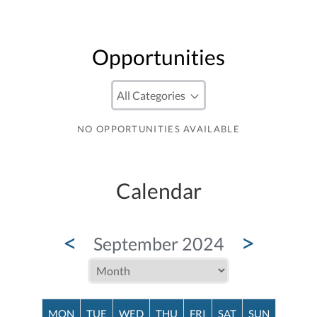
Opportunities
NO OPPORTUNITIES AVAILABLE
Calendar
<
>
September 2024
MON
TUE
WED
THU
FRI
SAT
SUN