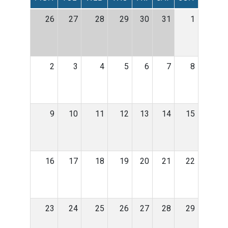
26
27
28
29
30
31
1
2
3
4
5
6
7
8
9
10
11
12
13
14
15
16
17
18
19
20
21
22
23
24
25
26
27
28
29