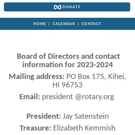
DONATE
HOME
CALENDAR
CONTACT
Board of Directors and contact
information for 2023-2024
Mailing address:
PO Box 175, Kihei,
HI 96753
Email:
president @rotary.org
President:
Jay Satenstein
Treasure:
Elizabeth Kemmish