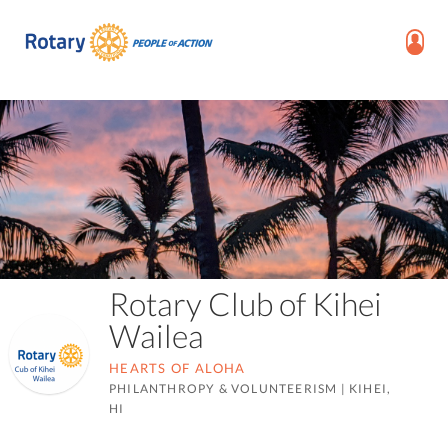
Rotary Club of Kihei
Wailea
HEARTS OF ALOHA
PHILANTHROPY & VOLUNTEERISM
|
KIHEI,
HI