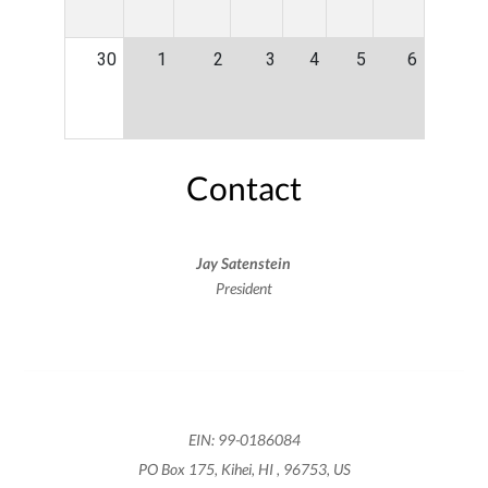
30
1
2
3
4
5
6
Contact
Jay Satenstein
President
EIN: 99-0186084
PO Box 175, Kihei, HI , 96753, US