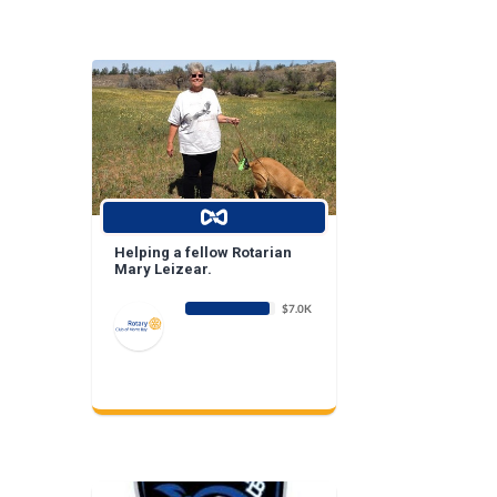
Helping a fellow Rotarian
Mary Leizear.
$7.0K