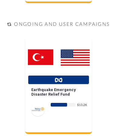
ONGOING AND USER CAMPAIGNS
Earthquake Emergency
Disaster Relief Fund
$13.2K