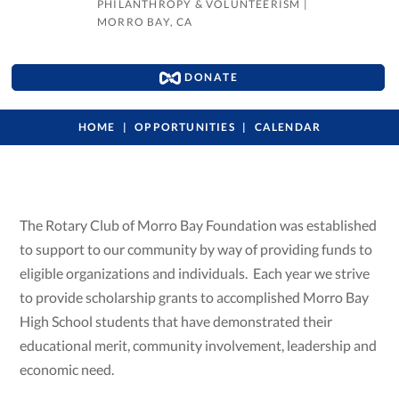
PHILANTHROPY & VOLUNTEERISM
|
MORRO BAY, CA
DONATE
HOME
OPPORTUNITIES
CALENDAR
The Rotary Club of Morro Bay Foundation was established
to support to our community by way of providing funds to
eligible organizations and individuals. Each year we strive
to provide scholarship grants to accomplished Morro Bay
High School students that have demonstrated their
educational merit, community involvement, leadership and
economic need.