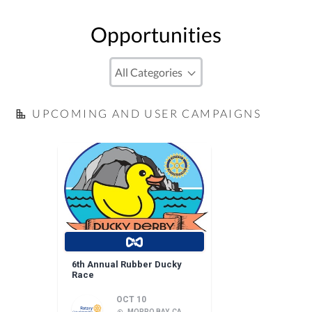
Opportunities
UPCOMING AND USER CAMPAIGNS
6th Annual Rubber Ducky
Race
OCT 10
MORRO BAY, CA