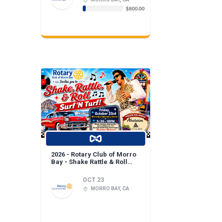
$800.00
2026 - Rotary Club of Morro
Bay - Shake Rattle & Roll
Fundraiser!
OCT 23
MORRO BAY, CA