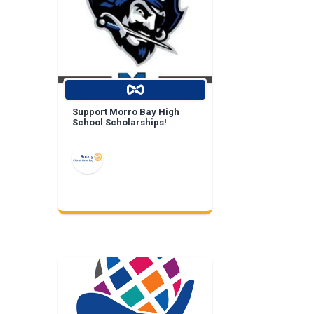
Support Morro Bay High
School Scholarships!