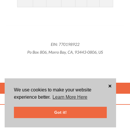
EIN: 770198922
Po Box 806, Morro Bay, CA, 93443-0806, US
×
POWERED BY
We use cookies to make your website
experience better.
Learn More Here
ABOUT US
BLOG
USER AGREEMENT
PRIVACY POLICY
CONTACT
© 2026 Givsum, Inc. All rights reserved. Givsum © and the Givsum icon are
Got it!
registered trademarks of Givsum, Inc.