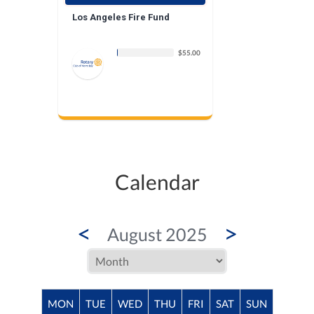
Los Angeles Fire Fund
$55.00
Calendar
<
>
August 2025
MON
TUE
WED
THU
FRI
SAT
SUN