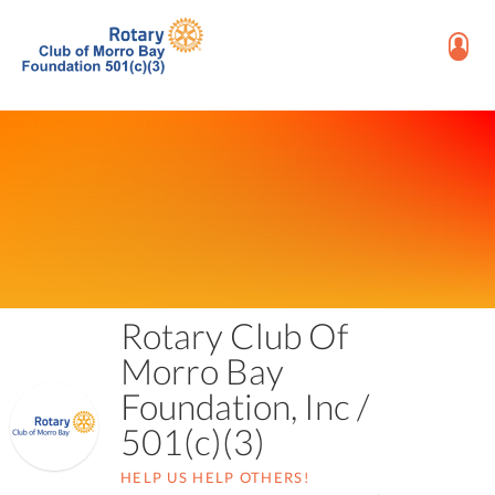
Rotary Club Of
Morro Bay
Foundation, Inc /
501(c)(3)
HELP US HELP OTHERS!