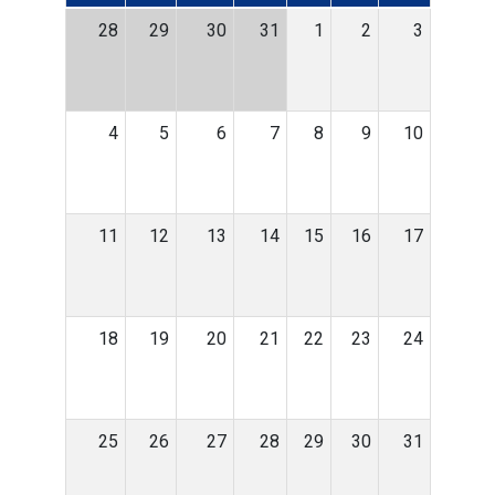
28
29
30
31
1
2
3
4
5
6
7
8
9
10
11
12
13
14
15
16
17
18
19
20
21
22
23
24
25
26
27
28
29
30
31