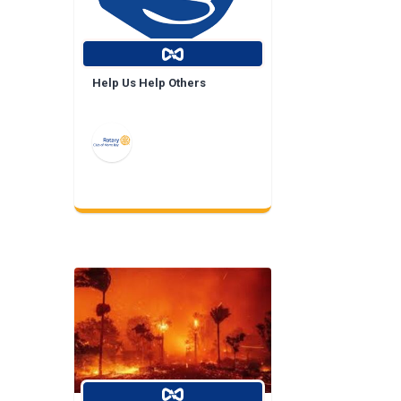
Help Us Help Others