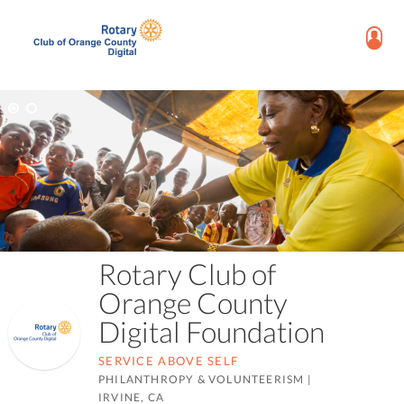
Rotary Club of
Orange County
Digital Foundation
SERVICE ABOVE SELF
PHILANTHROPY & VOLUNTEERISM
|
IRVINE, CA