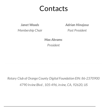
Contacts
Janet Woods
Adrian Hinojosa
Membership Chair
Past President
Max Abrams
President
Rotary Club of Orange County Digital Foundation EIN: 86-2370900
4790 Irvine Blvd , 105-496, irvine, CA, 92620, US