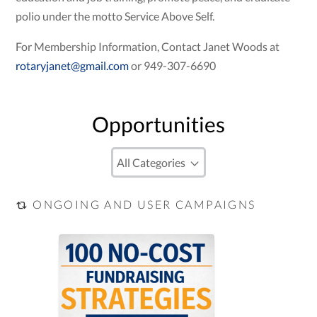
polio under the motto Service Above Self.
For Membership Information, Contact Janet Woods at
rotaryjanet@gmail.com
or 949-307-6690
Opportunities
ONGOING AND USER CAMPAIGNS