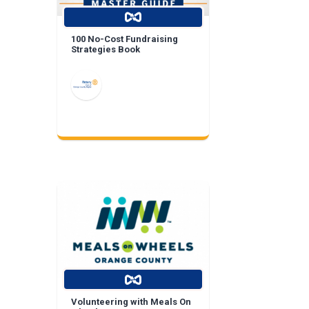
100 No-Cost Fundraising
Strategies Book
Volunteering with Meals On