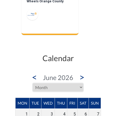
Wheels Orange County
Calendar
<
>
June 2026
MON
TUE
WED
THU
FRI
SAT
SUN
1
2
3
4
5
6
7