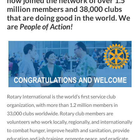
now joined the network of over 1.5
million mem­bers and 38,000 clubs
that are doing good in the world. We
are
People of Action!
Rotary International is the world’s first service club
organization, with more than 1.2 million members in
33,000 clubs worldwide. Rotary club members are
volunteers who work locally, regionally, and internationally
to combat hunger, improve health and sanitation, provide
education and job training, promote peace, and eradicate