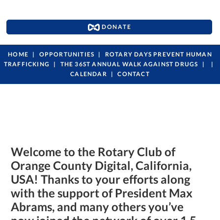
DONATE
HOME
OPPORTUNITIES
ROTARY DAYS PREVENT HUMAN
TRAFFICKING
THE 36ST ANNUAL WALK AGAINST DRUGS
CALENDAR
CONTACT
Welcome to the Rotary Club of
Orange County Digital, California,
USA!
Thanks to your efforts along
with the support of
President Max
Abrams, and many others you’ve