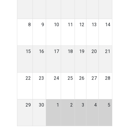
8
9
10
11
12
13
14
15
16
17
18
19
20
21
22
23
24
25
26
27
28
29
30
1
2
3
4
5