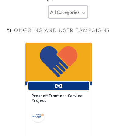
ONGOING AND USER CAMPAIGNS
Prescott Frontier - Service
Project