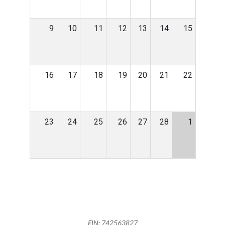
9
10
11
12
13
14
15
16
17
18
19
20
21
22
23
24
25
26
27
28
1
EIN: 742563827