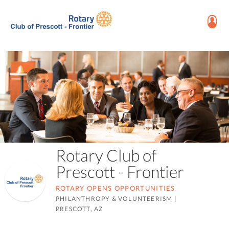
Rotary Club of
Prescott - Frontier
ROTARY OPENS OPPORTUNITIES
PHILANTHROPY & VOLUNTEERISM
|
PRESCOTT, AZ