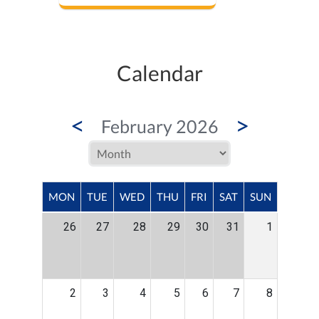
Calendar
<
>
February 2026
MON
TUE
WED
THU
FRI
SAT
SUN
26
27
28
29
30
31
1
2
3
4
5
6
7
8