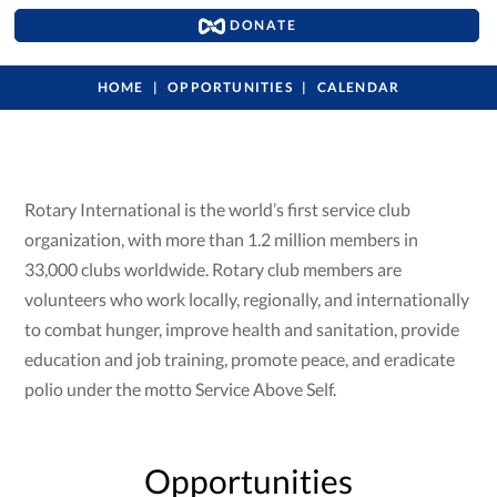
DONATE
HOME
OPPORTUNITIES
CALENDAR
Rotary International is the world’s first service club
organization, with more than 1.2 million members in
33,000 clubs worldwide. Rotary club members are
volunteers who work locally, regionally, and internationally
to combat hunger, improve health and sanitation, provide
education and job training, promote peace, and eradicate
polio under the motto Service Above Self.
Opportunities