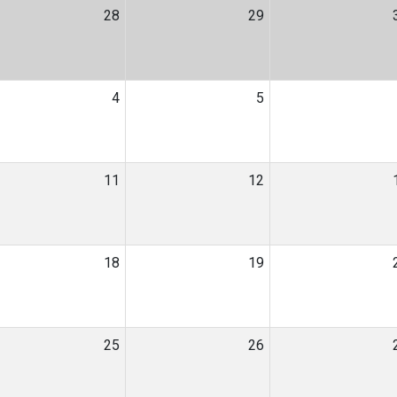
28
29
4
5
11
12
18
19
25
26