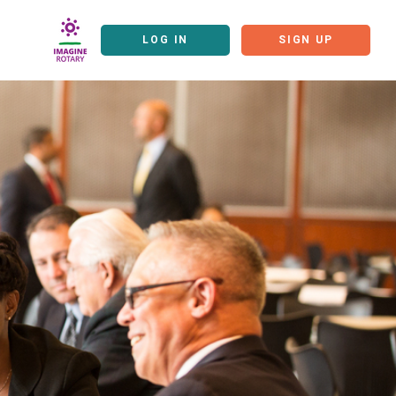
LOG IN
SIGN UP