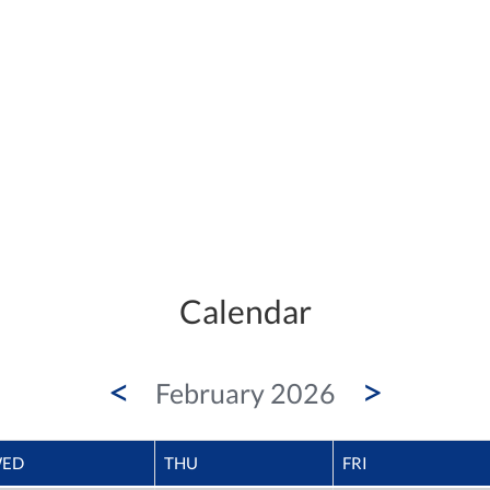
Calendar
<
>
February 2026
ED
THU
FRI