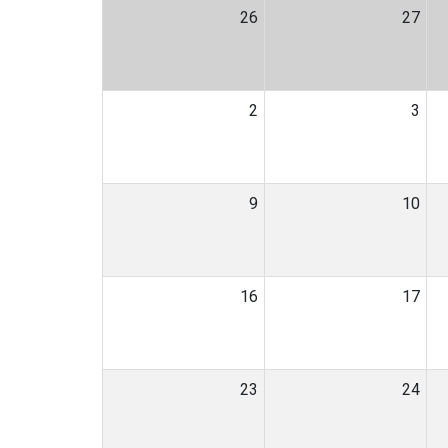
26
27
2
3
9
10
16
17
23
24