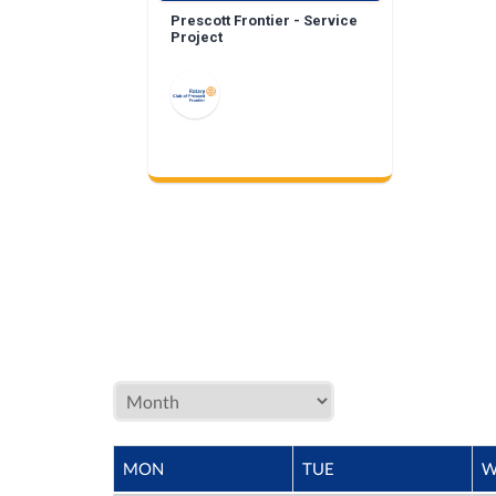
Prescott Frontier - Service
Project
MON
TUE
W