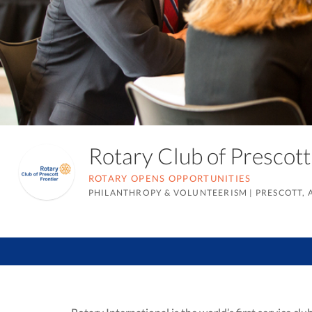
Rotary Club of Prescott
ROTARY OPENS OPPORTUNITIES
PHILANTHROPY & VOLUNTEERISM
|
PRESCOTT, 