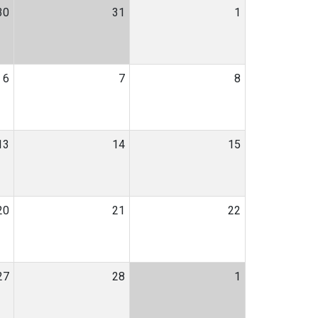
30
31
1
6
7
8
13
14
15
20
21
22
27
28
1