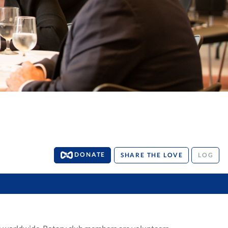
DONATE
SHARE THE LOVE
LOG