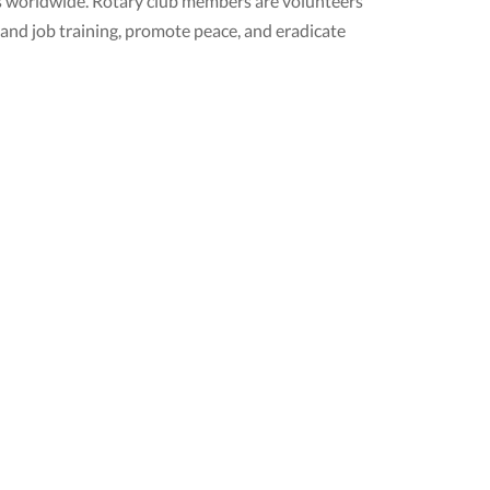
ubs worldwide. Rotary club members are volunteers
 and job training, promote peace, and eradicate