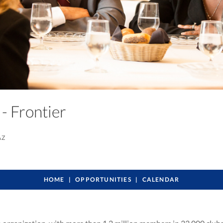
 - Frontier
AZ
HOME
OPPORTUNITIES
CALENDAR