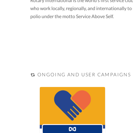
Rotary International is the world’s first service 
who work locally, regionally, and internationally 
polio under the motto Service Above Self.
ONGOING AND USER CAMPAIGNS