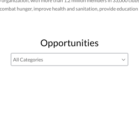
club organization, with more than 1.2 million members in 33,000 cl
to combat hunger, improve health and sanitation, provide education
Opportunities