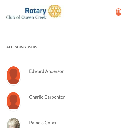
ATTENDING USERS
Edward Anderson
Charlie Carpenter
Pamela Cohen