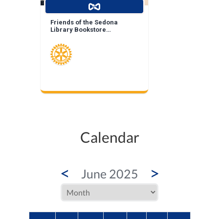
Friends of the Sedona
Library Bookstore
Landscape Enhancement
Calendar
<
>
June 2025