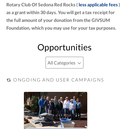
Rotary Club Of Sedona Red Rocks (
less applicable fees
)
as a grant within 30 days. You will get a tax receipt for
the full amount of your donation from the GIVSUM
Foundation, which you may use for your tax purposes.
Opportunities
ONGOING AND USER CAMPAIGNS