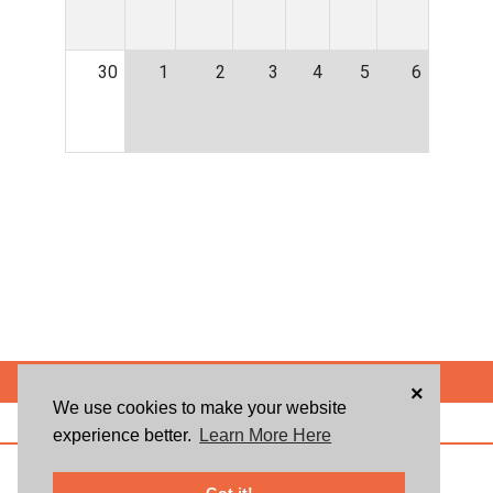
30
1
2
3
4
5
6
POWERED BY
×
We use cookies to make your website
ABOUT US
BLOG
USER AGREEMENT
PRIVACY POLICY
CONTACT
experience better.
Learn More Here
© 2026 Givsum, Inc. All rights reserved. Givsum © and the Givsum icon are
registered trademarks of Givsum, Inc.