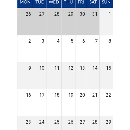
MON
TUE
WED
THU
FRI
SAT
SUN
26
27
28
29
30
31
1
2
3
4
5
6
7
8
9
10
11
12
13
14
15
16
17
18
19
20
21
22
23
24
25
26
27
28
29