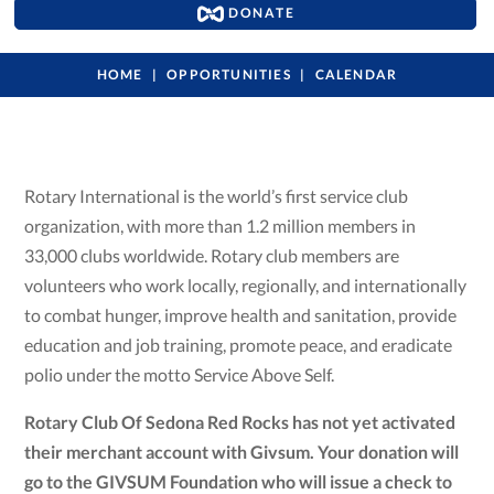
DONATE
HOME
OPPORTUNITIES
CALENDAR
Rotary International is the world’s first service club
organization, with more than 1.2 million members in
33,000 clubs worldwide. Rotary club members are
volunteers who work locally, regionally, and internationally
to combat hunger, improve health and sanitation, provide
education and job training, promote peace, and eradicate
polio under the motto Service Above Self.
Rotary Club Of Sedona Red Rocks has not yet activated
their merchant account with Givsum. Your donation will
go to the GIVSUM Foundation who will issue a check to