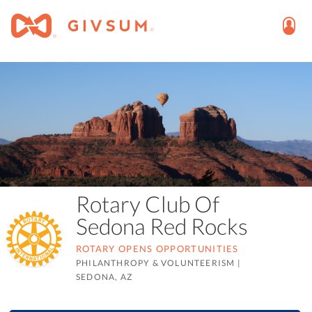
Rotary Club Of
Sedona Red Rocks
ROTARY OPENS OPPORTUNITIES
PHILANTHROPY & VOLUNTEERISM
|
SEDONA, AZ