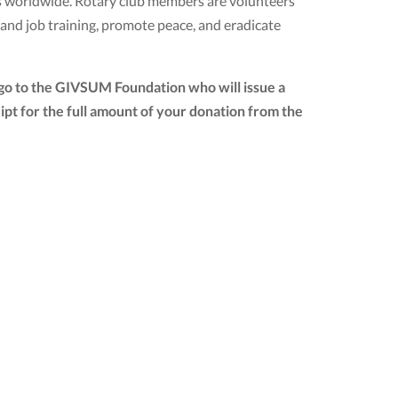
ubs worldwide. Rotary club members are volunteers
 and job training, promote peace, and eradicate
 go to the GIVSUM Foundation who will issue a
ceipt for the full amount of your donation from the