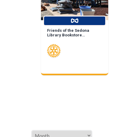
Friends of the Sedona
Library Bookstore
Landscape Enhancement