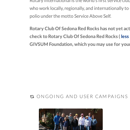
Rotary International is the world’s first service 
who work locally, regionally, and internationally 
polio under the motto Service Above Self.
Rotary Club Of Sedona Red Rocks has not yet act
check to Rotary Club Of Sedona Red Rocks (
less
GIVSUM Foundation, which you may use for your
ONGOING AND USER CAMPAIGNS