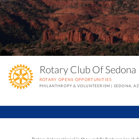
Rotary Club Of Sedon
ROTARY OPENS OPPORTUNITIES
PHILANTHROPY & VOLUNTEERISM
|
SEDONA, AZ