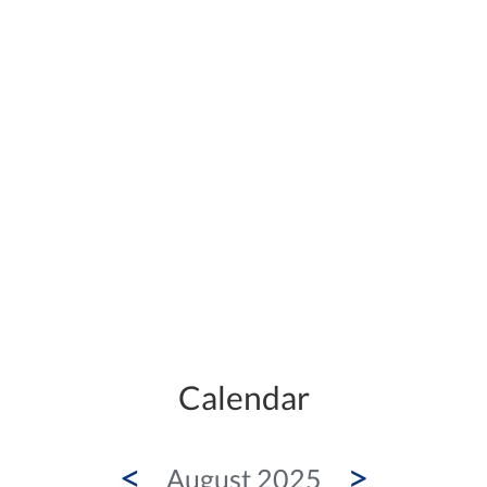
Calendar
<
>
August 2025