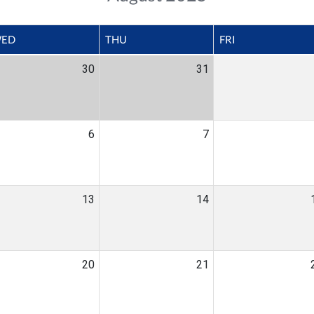
ED
THU
FRI
30
31
6
7
13
14
20
21