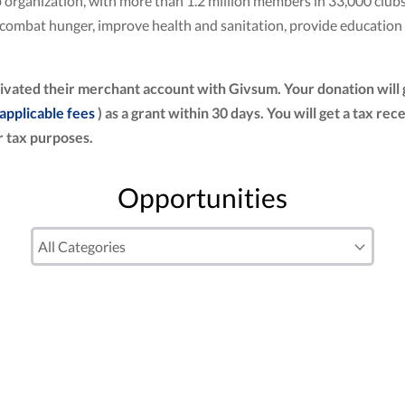
club organization, with more than 1.2 million members in 33,000 cl
to combat hunger, improve health and sanitation, provide education
ivated their merchant account with Givsum. Your donation will
 applicable fees
) as a grant within 30 days. You will get a tax re
 tax purposes.
Opportunities