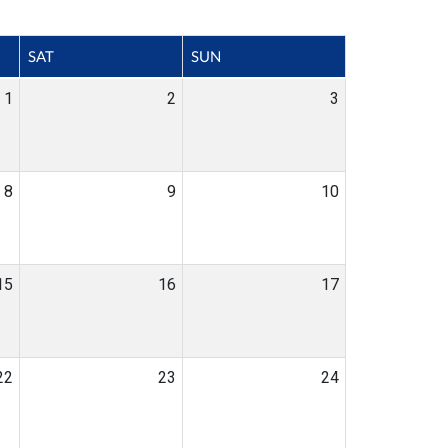
SAT
SUN
1
2
3
8
9
10
15
16
17
22
23
24