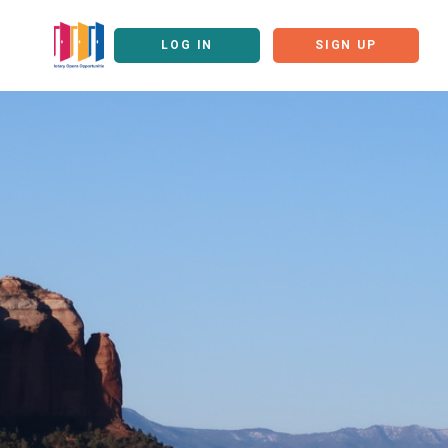
LOG IN
SIGN UP