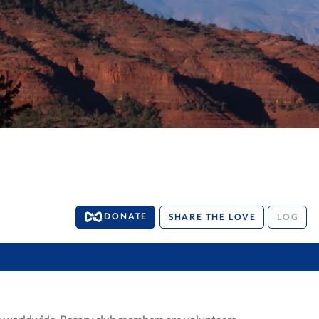
DONATE
SHARE THE LOVE
LOG