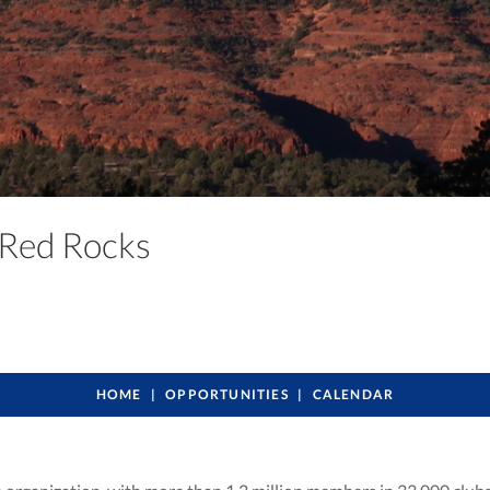
a Red Rocks
HOME
OPPORTUNITIES
CALENDAR