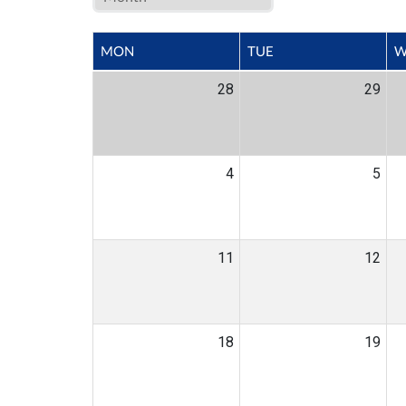
MON
TUE
W
28
29
4
5
11
12
18
19