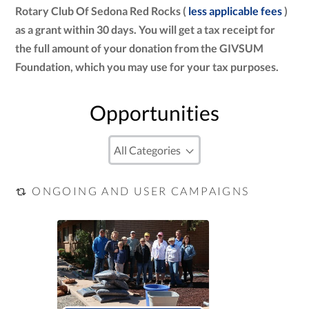
Rotary Club Of Sedona Red Rocks (
less applicable fees
)
as a grant within 30 days. You will get a tax receipt for
the full amount of your donation from the GIVSUM
Foundation, which you may use for your tax purposes.
Opportunities
ONGOING AND USER CAMPAIGNS