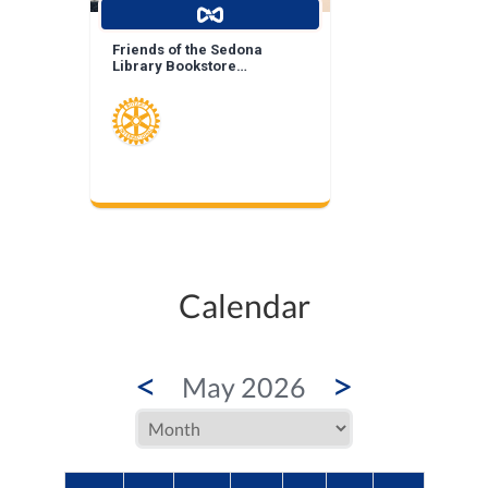
Friends of the Sedona
Library Bookstore
Landscape Enhancement
Calendar
<
>
May 2026