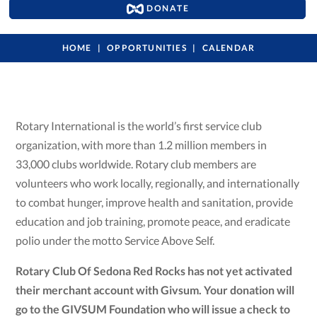
DONATE
HOME
OPPORTUNITIES
CALENDAR
Rotary International is the world’s first service club
organization, with more than 1.2 million members in
33,000 clubs worldwide. Rotary club members are
volunteers who work locally, regionally, and internationally
to combat hunger, improve health and sanitation, provide
education and job training, promote peace, and eradicate
polio under the motto Service Above Self.
Rotary Club Of Sedona Red Rocks has not yet activated
their merchant account with Givsum. Your donation will
go to the GIVSUM Foundation who will issue a check to