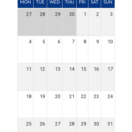
MON
TUE
WED
THU
FRI
SAT
SUN
27
28
29
30
1
2
3
4
5
6
7
8
9
10
11
12
13
14
15
16
17
18
19
20
21
22
23
24
25
26
27
28
29
30
31