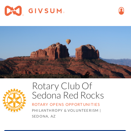
Rotary Club Of
Sedona Red Rocks
ROTARY OPENS OPPORTUNITIES
PHILANTHROPY & VOLUNTEERISM
|
SEDONA, AZ