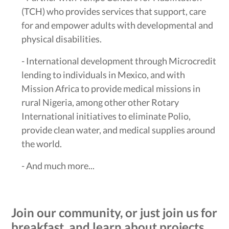
(TCH) who provides services that support, care
for and empower adults with developmental and
physical disabilities.
- International development through Microcredit
lending to individuals in Mexico, and with
Mission Africa to provide medical missions in
rural Nigeria, among other other Rotary
International initiatives to eliminate Polio,
provide clean water, and medical supplies around
the world.
- And much more...
Join our community, or just join us for
breakfast, and learn about projects