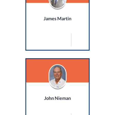
James Martin
John Nieman