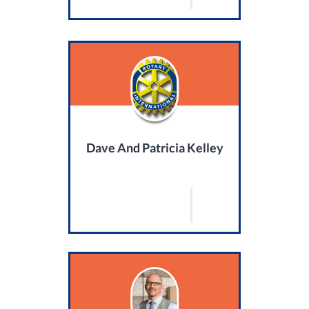
Dave And Patricia Kelley