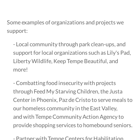
Some examples of organizations and projects we
support:
- Local community through park clean-ups, and
support for local organizations such as Lily's Pad,
Liberty Wildlife, Keep Tempe Beautiful, and
more!
- Combatting food insecurity with projects
through Feed My Starving Children, the Justa
Center in Phoenix, Paz de Cristo to serve meals to
our homeless community in the East Valley,
and with Tempe Community Action Agency to
provide shopping services to homebound seniors.
- Partner with Tempe Centers for Habilitation