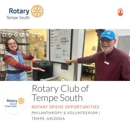
Rotary Club of
Tempe South
ROTARY OPENS OPPORTUNITIES
PHILANTHROPY & VOLUNTEERISM
|
TEMPE, ARIZONA