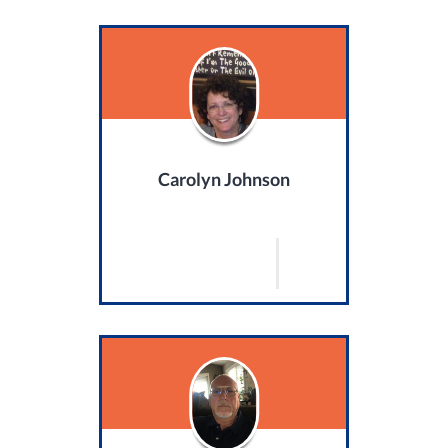
Carolyn Johnson