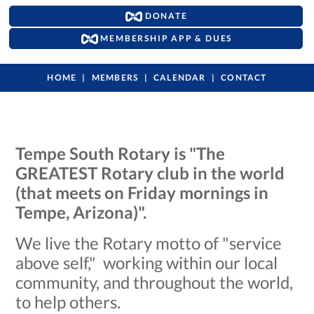
DONATE
MEMBERSHIP APP & DUES
HOME
MEMBERS
CALENDAR
CONTACT
Tempe South Rotary is "The
GREATEST Rotary club in the world
(that meets on Friday mornings in
Tempe, Arizona)".
We live the Rotary motto of "service
above self," working within our local
community, and throughout the world,
to help others.