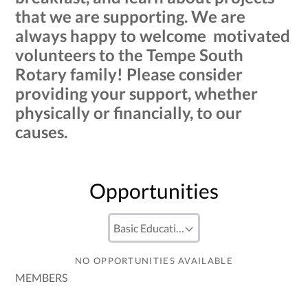
that we are supporting. We are
always happy to welcome motivated
volunteers to the Tempe South
Rotary family! Please consider
providing your support, whether
physically or financially, to our
causes.
Opportunities
NO OPPORTUNITIES AVAILABLE
MEMBERS