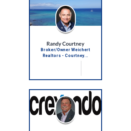
Randy Courtney
Broker/Owner Weichert
Realtors - Courtney...