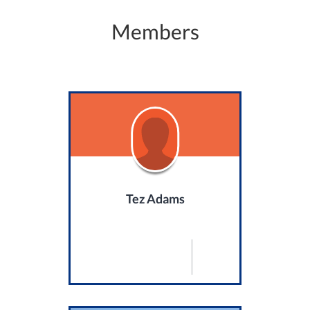
Members
Tez Adams