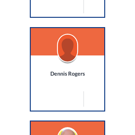
Dennis Rogers