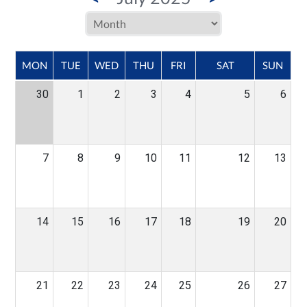
MON
TUE
WED
THU
FRI
SAT
SUN
30
1
2
3
4
5
6
7
8
9
10
11
12
13
14
15
16
17
18
19
20
21
22
23
24
25
26
27