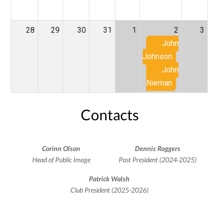
28
29
30
31
1
2
3
John
Johnson
John
Nieman
Contacts
Corinn Olson
Dennis Roggers
Head of Public Image
Past President (2024-2025)
Patrick Walsh
Club President (2025-2026)