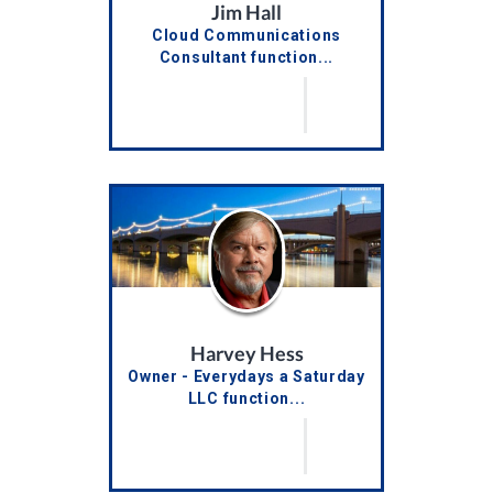
Jim Hall
Cloud Communications
Consultant function...
Harvey Hess
Owner - Everydays a Saturday
LLC function...