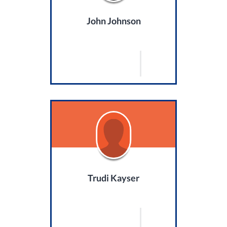
John Johnson
Trudi Kayser