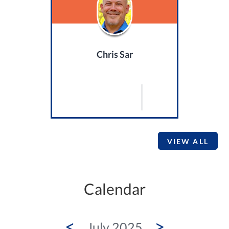
Chris Sar
VIEW ALL
Calendar
<
>
July 2025