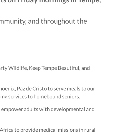
community, and throughout the
erty Wildlife, Keep Tempe Beautiful, and
oenix, Paz de Cristo to serve meals to our
ing services to homebound seniors.
and empower adults with developmental and
frica to provide medical missions in rural