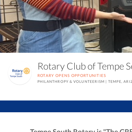
Rotary Club of Tempe 
ROTARY OPENS OPPORTUNITIES
PHILANTHROPY & VOLUNTEERISM
|
TEMPE, AR
Tempe South Rotary is "The GRE