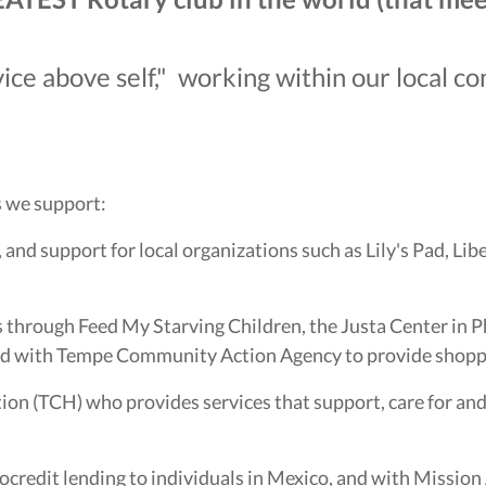
ice above self," working within our local 
s we support:
and support for local organizations such as Lily's Pad, Lib
 through Feed My Starving Children, the Justa Center in Ph
and with Tempe Community Action Agency to provide shopp
tion (TCH) who provides services that support, care for 
redit lending to individuals in Mexico, and with Mission A