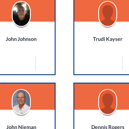
John Johnson
Trudi Kayser
John Nieman
Dennis Rogers