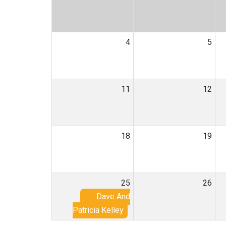
4
5
11
12
18
19
25
26
Dave And
Patricia Kelley