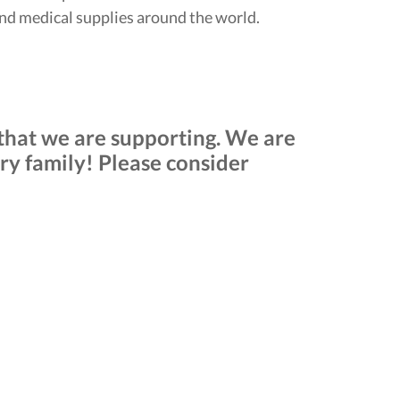
and medical supplies around the world.
s that we are supporting. We are
y family! Please consider