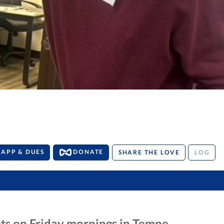
APP & DUES
DONATE
SHARE THE LOVE
LOG
ts on Friday mornings in Tempe,