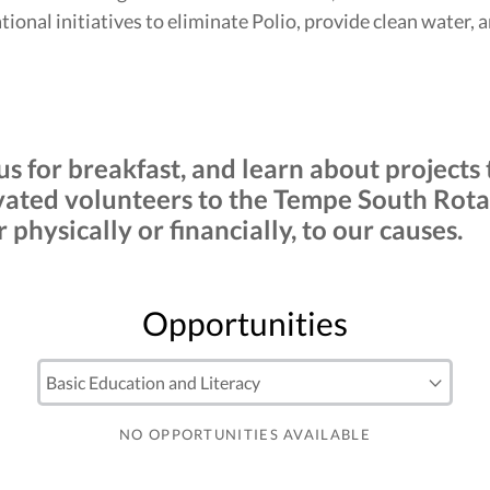
ional initiatives to eliminate Polio, provide clean water, 
 us for breakfast, and learn about project
ted volunteers to the Tempe South Rotar
physically or financially, to our causes.
Opportunities
NO OPPORTUNITIES AVAILABLE