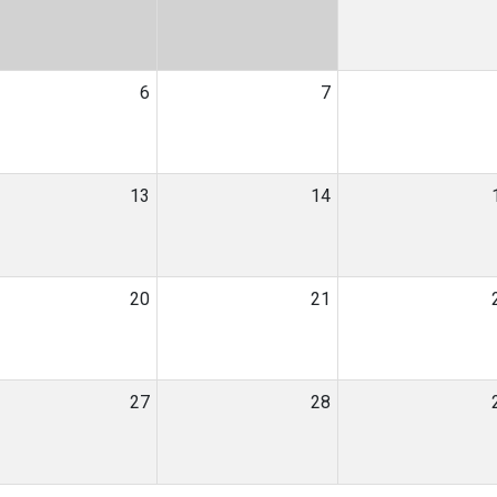
6
7
13
14
20
21
27
28