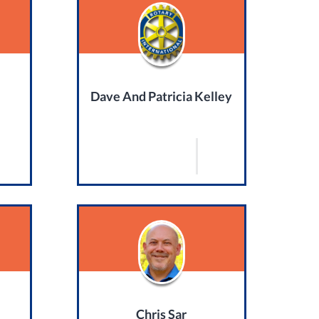
Dave And Patricia Kelley
Chris Sar