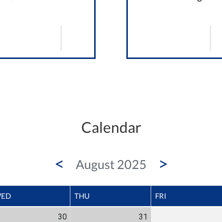
Calendar
<
>
August 2025
ED
THU
FRI
30
31