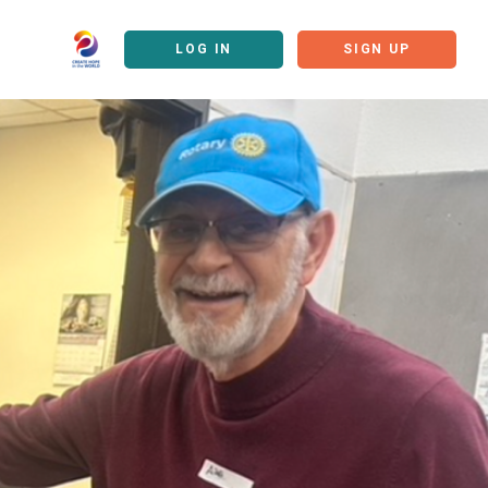
LOG IN
SIGN UP