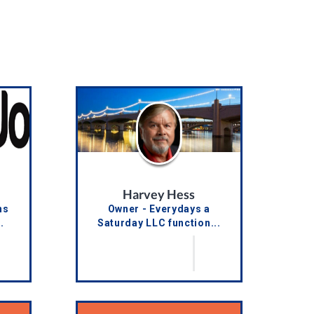
Harvey Hess
ns
Owner - Everydays a
.
Saturday LLC function...