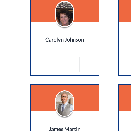
Carolyn Johnson
James Martin