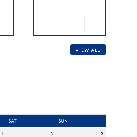
VIEW ALL
SAT
SUN
1
2
3