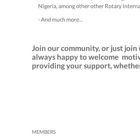
Nigeria, among other other Rotary Internat
- And much more...
Join our community, or just join
always happy to welcome motiva
providing your support, whether 
MEMBERS