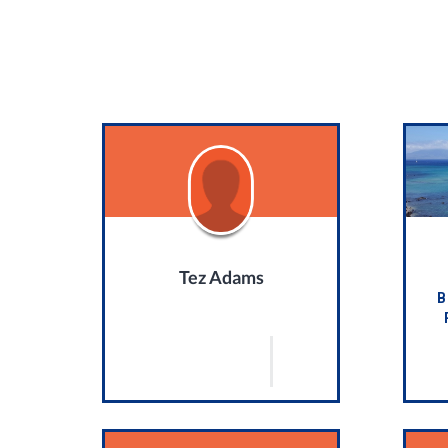
Tez Adams
B