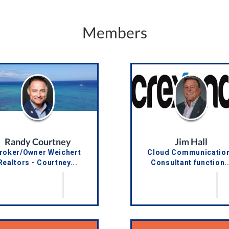
Members
Randy Courtney
Jim Hall
roker/Owner Weichert
Cloud Communicatio
Realtors - Courtney...
Consultant function..