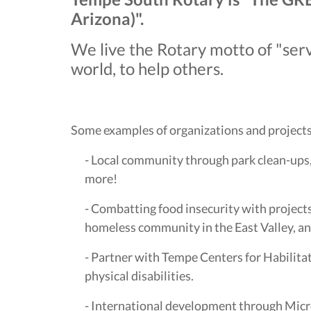
Arizona)".
We live the Rotary motto of "serv
world, to help others.
Some examples of organizations and project
- Local community through park clean-ups, 
more!
- Combatting food insecurity with projects
homeless community in the East Valley, 
- Partner with Tempe Centers for Habilita
physical disabilities.
- International development through Microc