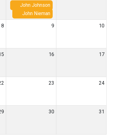
John Johnson
John Nieman
8
9
10
15
16
17
22
23
24
29
30
31