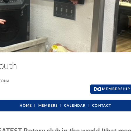
South
IZONA
MEMBERSHIP 
HOME
MEMBERS
CALENDAR
CONTACT
ATEST Rotary club in the world (that mee