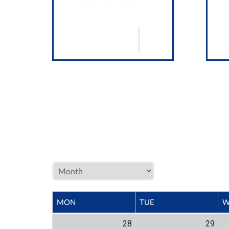
MON
TUE
W
28
29