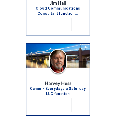
Jim Hall
Cloud Communications
Consultant function...
Harvey Hess
Owner - Everydays a Saturday
LLC function
truncateTitles()...