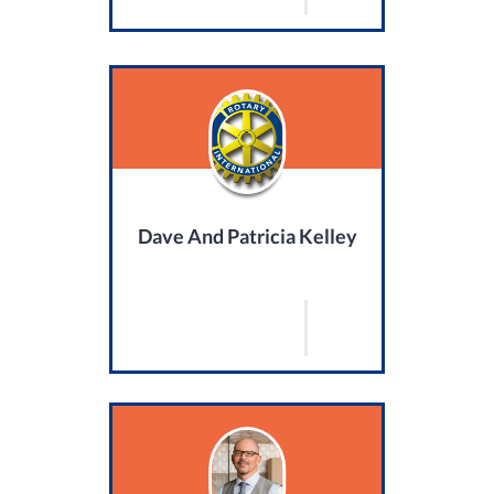
Dave And Patricia Kelley