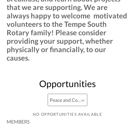
that we are supporting. We are
always happy to welcome motivated
volunteers to the Tempe South
Rotary family! Please consider
providing your support, whether
physically or financially, to our
causes.
Opportunities
NO OPPORTUNITIES AVAILABLE
MEMBERS