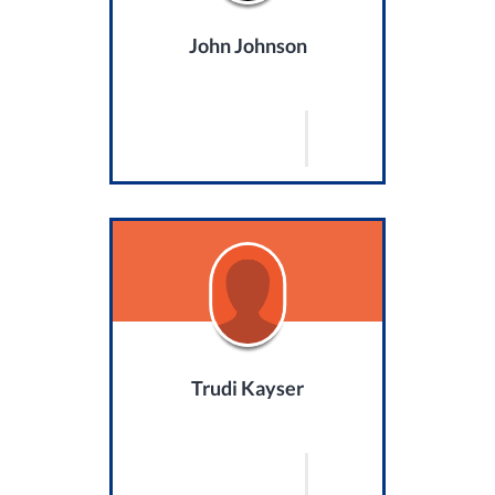
John Johnson
Trudi Kayser