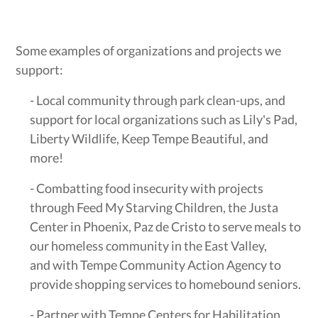
Some examples of organizations and projects we
support:
- Local community through park clean-ups, and
support for local organizations such as Lily's Pad,
Liberty Wildlife, Keep Tempe Beautiful, and
more!
- Combatting food insecurity with projects
through Feed My Starving Children, the Justa
Center in Phoenix, Paz de Cristo to serve meals to
our homeless community in the East Valley,
and with Tempe Community Action Agency to
provide shopping services to homebound seniors.
- Partner with Tempe Centers for Habilitation