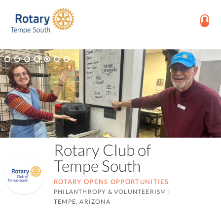
Rotary Club of
Tempe South
ROTARY OPENS OPPORTUNITIES
PHILANTHROPY & VOLUNTEERISM
|
TEMPE, ARIZONA