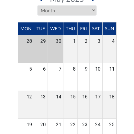
MON
TUE
WED
THU
FRI
SAT
SUN
28
29
30
1
2
3
4
5
6
7
8
9
10
11
12
13
14
15
16
17
18
19
20
21
22
23
24
25