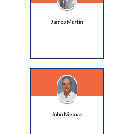
James Martin
John Nieman