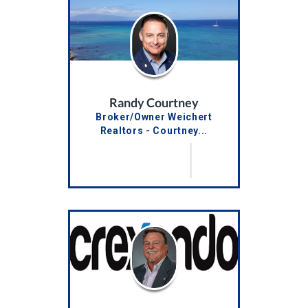
Randy Courtney
Broker/Owner Weichert
Realtors - Courtney...