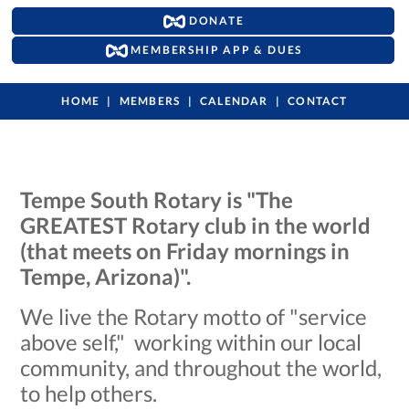
DONATE
MEMBERSHIP APP & DUES
HOME
MEMBERS
CALENDAR
CONTACT
Tempe South Rotary is "The
GREATEST Rotary club in the world
(that meets on Friday mornings in
Tempe, Arizona)".
We live the Rotary motto of "service
above self," working within our local
community, and throughout the world,
to help others.