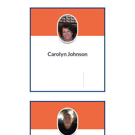
Carolyn Johnson