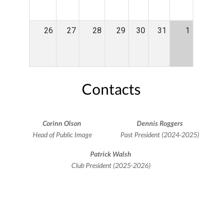
26
27
28
29
30
31
1
Contacts
Corinn Olson
Dennis Roggers
Head of Public Image
Past President (2024-2025)
Patrick Walsh
Club President (2025-2026)