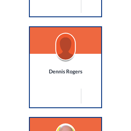
Dennis Rogers