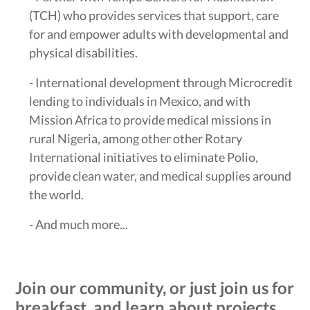
(TCH) who provides services that support, care
for and empower adults with developmental and
physical disabilities.
- International development through Microcredit
lending to individuals in Mexico, and with
Mission Africa to provide medical missions in
rural Nigeria, among other other Rotary
International initiatives to eliminate Polio,
provide clean water, and medical supplies around
the world.
- And much more...
Join our community, or just join us for
breakfast, and learn about projects