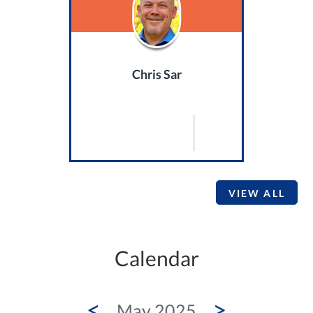
Chris Sar
VIEW ALL
Calendar
<
>
May 2025