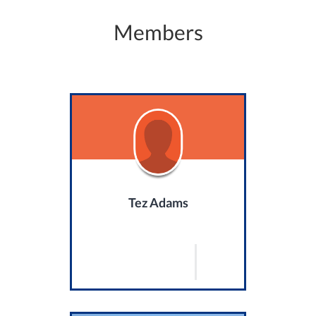
Members
Tez Adams