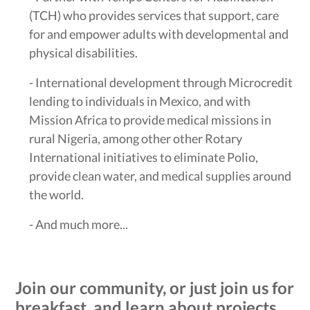
(TCH) who provides services that support, care
for and empower adults with developmental and
physical disabilities.
- International development through Microcredit
lending to individuals in Mexico, and with
Mission Africa to provide medical missions in
rural Nigeria, among other other Rotary
International initiatives to eliminate Polio,
provide clean water, and medical supplies around
the world.
- And much more...
Join our community, or just join us for
breakfast, and learn about projects