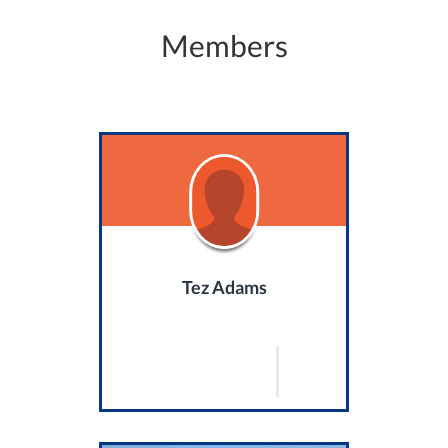
Members
Tez Adams