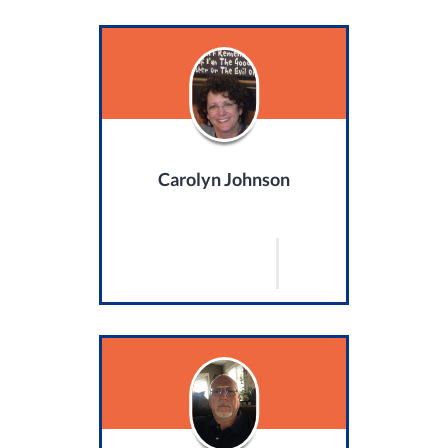
Carolyn Johnson