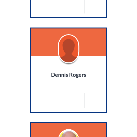
Dennis Rogers