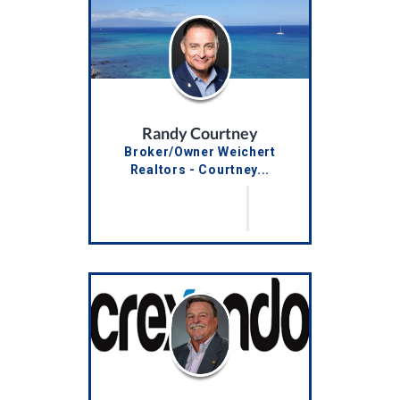
Randy Courtney
Broker/Owner Weichert
Realtors - Courtney...