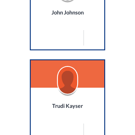
John Johnson
Trudi Kayser