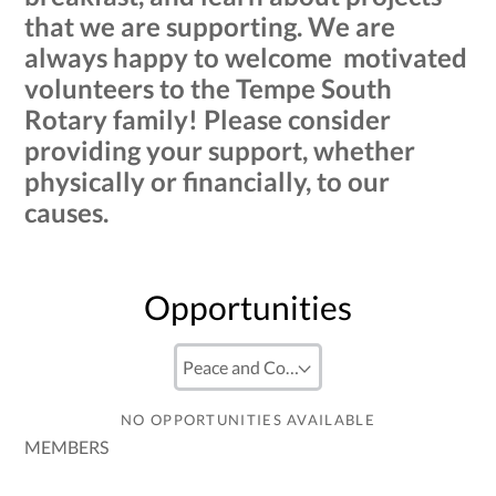
that we are supporting. We are
always happy to welcome motivated
volunteers to the Tempe South
Rotary family! Please consider
providing your support, whether
physically or financially, to our
causes.
Opportunities
NO OPPORTUNITIES AVAILABLE
MEMBERS