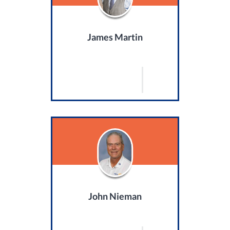
James Martin
John Nieman