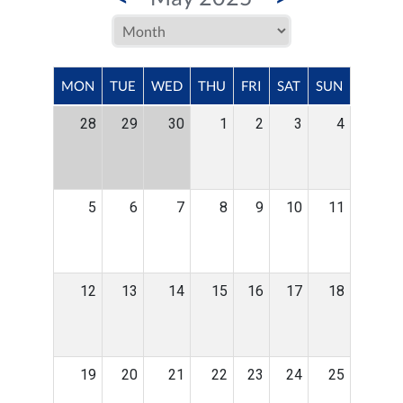
MON
TUE
WED
THU
FRI
SAT
SUN
28
29
30
1
2
3
4
5
6
7
8
9
10
11
12
13
14
15
16
17
18
19
20
21
22
23
24
25