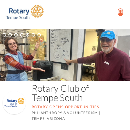
Rotary Club of
Tempe South
ROTARY OPENS OPPORTUNITIES
PHILANTHROPY & VOLUNTEERISM
|
TEMPE, ARIZONA