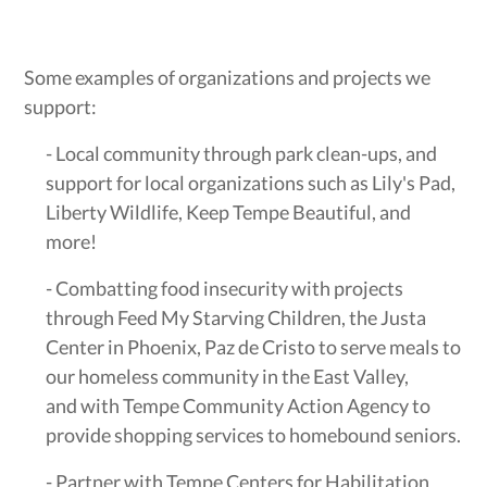
Some examples of organizations and projects we
support:
- Local community through park clean-ups, and
support for local organizations such as Lily's Pad,
Liberty Wildlife, Keep Tempe Beautiful, and
more!
- Combatting food insecurity with projects
through Feed My Starving Children, the Justa
Center in Phoenix, Paz de Cristo to serve meals to
our homeless community in the East Valley,
and with Tempe Community Action Agency to
provide shopping services to homebound seniors.
- Partner with Tempe Centers for Habilitation