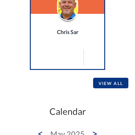
Chris Sar
VIEW ALL
Calendar
<
>
May 2025