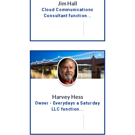
Jim Hall
Cloud Communications
Consultant function...
Harvey Hess
Owner - Everydays a Saturday
LLC function...