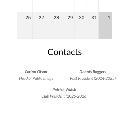
26
27
28
29
30
31
1
Contacts
Corinn Olson
Dennis Roggers
Head of Public Image
Past President (2024-2025)
Patrick Walsh
Club President (2025-2026)