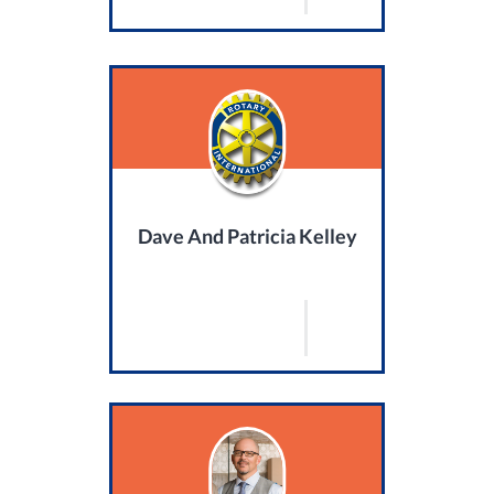
Dave And Patricia Kelley