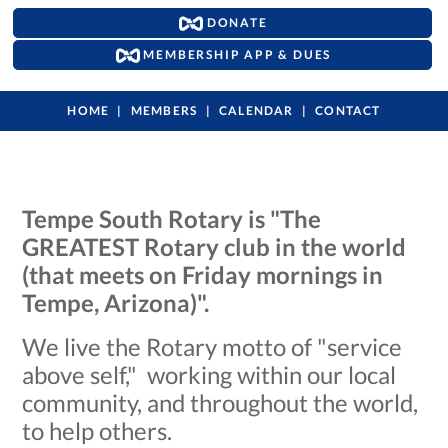
DONATE
MEMBERSHIP APP & DUES
HOME
MEMBERS
CALENDAR
CONTACT
Tempe South Rotary is "The
GREATEST Rotary club in the world
(that meets on Friday mornings in
Tempe, Arizona)".
We live the Rotary motto of "service
above self," working within our local
community, and throughout the world,
to help others.