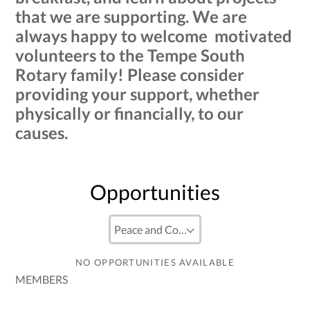
that we are supporting. We are
always happy to welcome motivated
volunteers to the Tempe South
Rotary family! Please consider
providing your support, whether
physically or financially, to our
causes.
Opportunities
NO OPPORTUNITIES AVAILABLE
MEMBERS