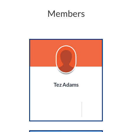
Members
Tez Adams