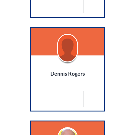
Dennis Rogers