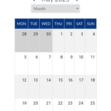
MON
TUE
WED
THU
FRI
SAT
SUN
28
29
30
1
2
3
4
5
6
7
8
9
10
11
12
13
14
15
16
17
18
19
20
21
22
23
24
25