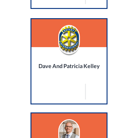
Dave And Patricia Kelley