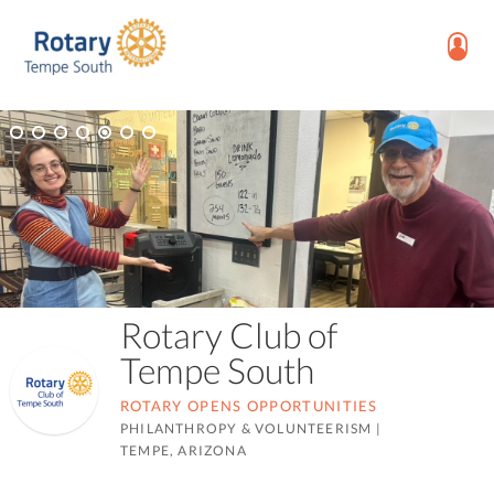
Rotary Club of
Tempe South
ROTARY OPENS OPPORTUNITIES
PHILANTHROPY & VOLUNTEERISM
|
TEMPE, ARIZONA