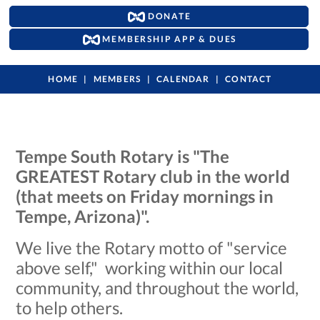
DONATE
MEMBERSHIP APP & DUES
HOME
MEMBERS
CALENDAR
CONTACT
Tempe South Rotary is "The
GREATEST Rotary club in the world
(that meets on Friday mornings in
Tempe, Arizona)".
We live the Rotary motto of "service
above self," working within our local
community, and throughout the world,
to help others.