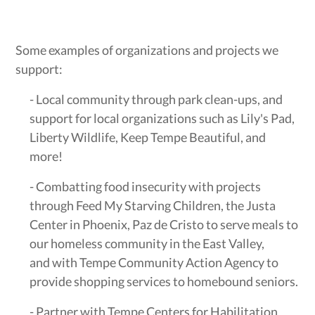
Some examples of organizations and projects we
support:
- Local community through park clean-ups, and
support for local organizations such as Lily's Pad,
Liberty Wildlife, Keep Tempe Beautiful, and
more!
- Combatting food insecurity with projects
through Feed My Starving Children, the Justa
Center in Phoenix, Paz de Cristo to serve meals to
our homeless community in the East Valley,
and with Tempe Community Action Agency to
provide shopping services to homebound seniors.
- Partner with Tempe Centers for Habilitation