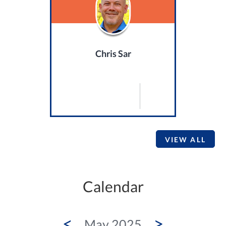
Chris Sar
VIEW ALL
Calendar
<
>
May 2025