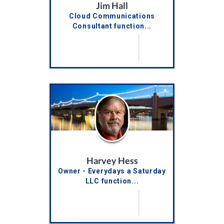
Jim Hall
Cloud Communications
Consultant function...
Harvey Hess
Owner - Everydays a Saturday
LLC function...