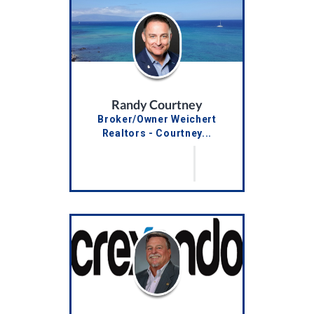
Randy Courtney
Broker/Owner Weichert
Realtors - Courtney...