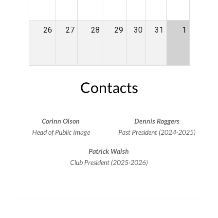
26
27
28
29
30
31
1
Contacts
Corinn Olson
Dennis Roggers
Head of Public Image
Past President (2024-2025)
Patrick Walsh
Club President (2025-2026)