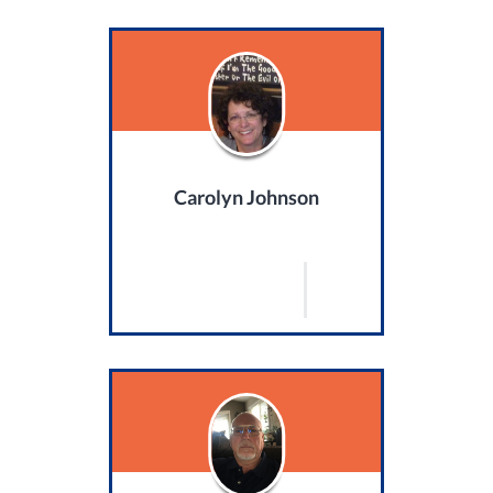
Carolyn Johnson