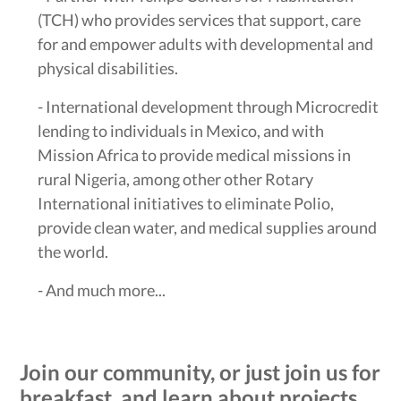
(TCH) who provides services that support, care
for and empower adults with developmental and
physical disabilities.
- International development through Microcredit
lending to individuals in Mexico, and with
Mission Africa to provide medical missions in
rural Nigeria, among other other Rotary
International initiatives to eliminate Polio,
provide clean water, and medical supplies around
the world.
- And much more...
Join our community, or just join us for
breakfast, and learn about projects