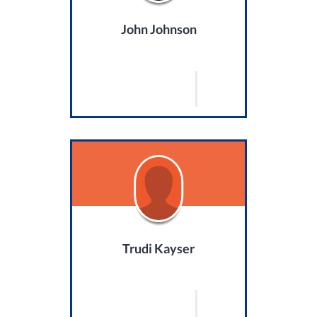
John Johnson
Trudi Kayser