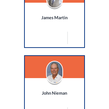
James Martin
John Nieman