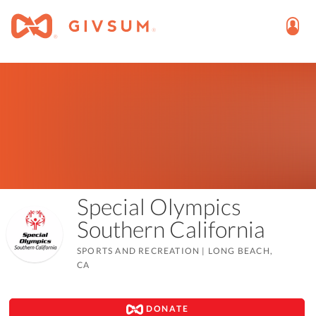
Special Olympics
Southern California
SPORTS AND RECREATION
|
LONG BEACH,
CA
DONATE