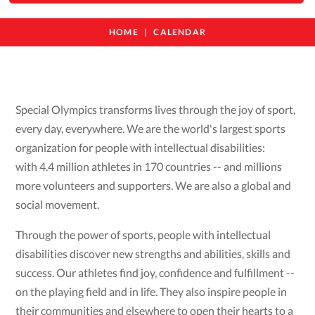
HOME
CALENDAR
Special Olympics transforms lives through the joy of sport,
every day, everywhere. We are the world's largest sports
organization for people with intellectual disabilities:
with 4.4 million athletes in 170 countries -- and millions
more volunteers and supporters. We are also a global and
social movement.
Through the power of sports, people with intellectual
disabilities discover new strengths and abilities, skills and
success. Our athletes find joy, confidence and fulfillment --
on the playing field and in life. They also inspire people in
their communities and elsewhere to open their hearts to a