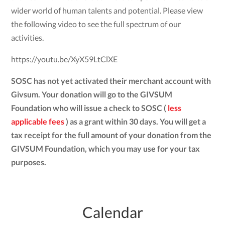
wider world of human talents and potential. Please view
the following video to see the full spectrum of our
activities.
https://youtu.be/XyX59LtClXE
SOSC has not yet activated their merchant account with
Givsum. Your donation will go to the GIVSUM
Foundation who will issue a check to SOSC (
less
applicable fees
) as a grant within 30 days. You will get a
tax receipt for the full amount of your donation from the
GIVSUM Foundation, which you may use for your tax
purposes.
Calendar