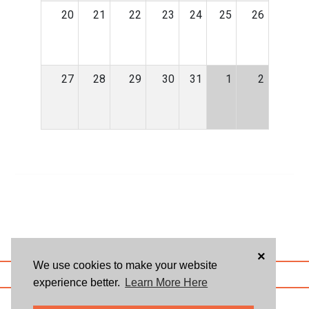
20
21
22
23
24
25
26
27
28
29
30
31
1
2
×
We use cookies to make your website
ABOUT US
BLOG
USER AGREEMENT
PRIVACY POLICY
CONTACT
experience better.
Learn More Here
© 2026 Givsum, Inc. All rights reserved. Givsum © and the Givsum icon are