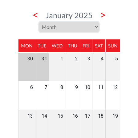
<
>
January 2025
MON
TUE
WED
THU
FRI
SAT
SUN
30
31
1
2
3
4
5
6
7
8
9
10
11
12
13
14
15
16
17
18
19