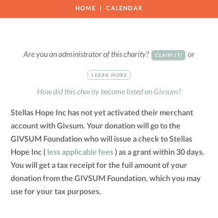
HOME
CALENDAR
Are you an administrator of this charity?
or
CLAIM IT!
LEARN MORE
How did this charity become listed on Givsum?
Stellas Hope Inc has not yet activated their merchant
account with Givsum. Your donation will go to the
GIVSUM Foundation who will issue a check to Stellas
Hope Inc (
less applicable fees
) as a grant within 30 days.
You will get a tax receipt for the full amount of your
donation from the GIVSUM Foundation, which you may
use for your tax purposes.