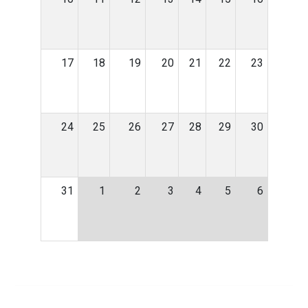
17
18
19
20
21
22
23
24
25
26
27
28
29
30
31
1
2
3
4
5
6