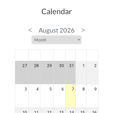
Calendar
<
>
August 2026
MON
TUE
WED
THU
FRI
SAT
SUN
27
28
29
30
31
1
2
3
4
5
6
7
8
9
10
11
12
13
14
15
16