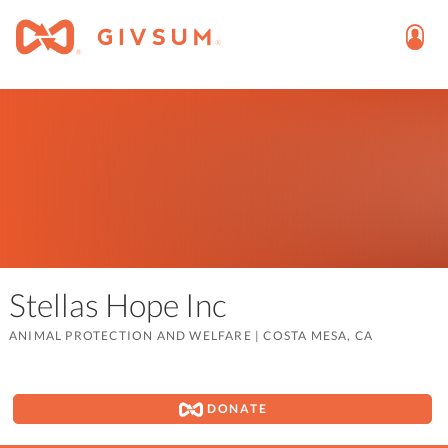
Stellas Hope Inc
ANIMAL PROTECTION AND WELFARE
|
COSTA MESA, CA
DONATE