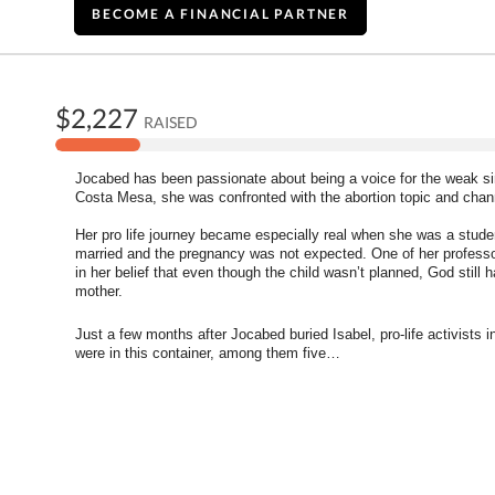
BECOME A FINANCIAL PARTNER
$2,227
RAISED
Jocabed has been passionate about being a voice for the weak sinc
Costa Mesa, she was confronted with the abortion topic and chann
Her pro life journey became especially real when she was a studen
married and the pregnancy was not expected. One of her professors
in her belief that even though the child wasn’t planned, God still 
mother. 
Just a few months after Jocabed buried Isabel, pro-life activists 
were in this container, among them five
…