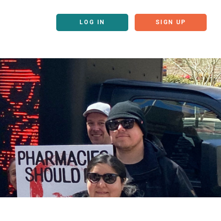
LOG IN
SIGN UP