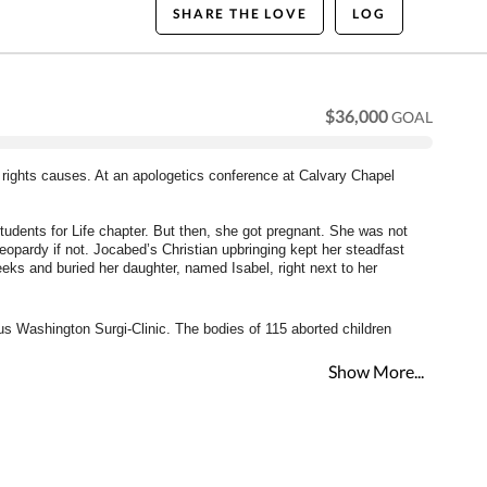
SHARE THE LOVE
LOG
$36,000
GOAL
 rights causes. At an apologetics conference at Calvary Chapel 
udents for Life chapter. But then, she got pregnant. She was not 
opardy if not. Jocabed’s Christian upbringing kept her steadfast 
eeks and buried her daughter, named Isabel, right next to her 
ous Washington Surgi-Clinic. The bodies of 115 aborted children 
Show More...