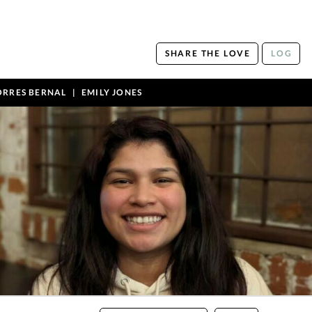
SHARE THE LOVE
LOG
ORRES BERNAL
EMILY JONES