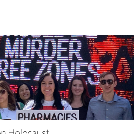
ion Holocaust