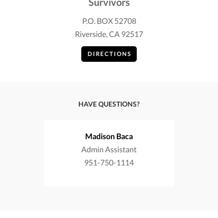
Survivors
P.O. BOX 52708
Riverside, CA 92517
DIRECTIONS
HAVE QUESTIONS?
Madison Baca
Admin Assistant
951-750-1114