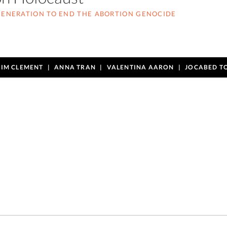
 GENERATION TO END THE ABORTION GENOCIDE
TIM CLEMENT
ANNA TRAN
VALENTINA AARON
JOCABED T