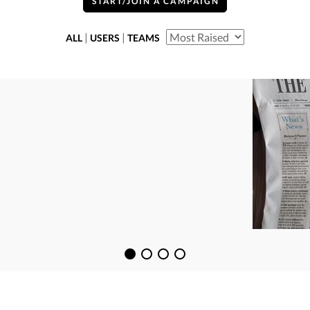
START/JOIN A CAMPAIGN
|
|
ALL
USERS
TEAMS