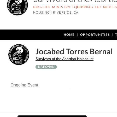
PRO-LIFE MINISTRY EQUIPPING THE NEXT
HOUSING
|
RIVERSIDE, CA
HOME
OPPORTUNITIES
Jocabed Torres Bernal
Survivors of the Abortion Holocaust
NATIONAL
Ongoing Event