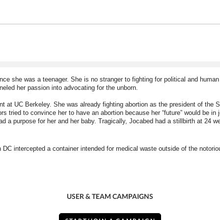
e she was a teenager. She is no stranger to fighting for political and human
eled her passion into advocating for the unborn. 
t at UC Berkeley. She was already fighting abortion as the president of the St
 tried to convince her to have an abortion because her “future” would be in je
had a purpose for her and her baby. Tragically, Jocabed had a stillbirth at 24 w
in DC intercepted a container intended for medical waste outside of the notori
USER & TEAM CAMPAIGNS