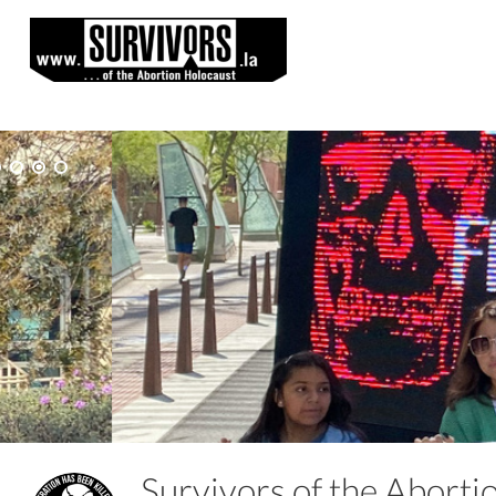
Survivors of the Abort