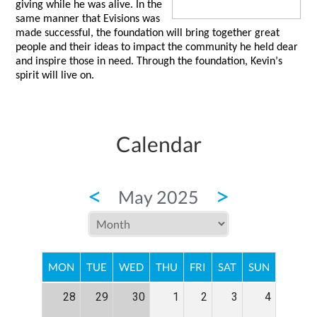
giving while he was alive. In the 
same manner that 
Evisions
 was 
made successful, the foundation will bring together great 
people and their ideas to impact the community he held dear 
and inspire those in need. Through the foundation, Kevin’s 
spirit will live on.  
Calendar
<
>
May 2025
MON
TUE
WED
THU
FRI
SAT
SUN
28
29
30
1
2
3
4