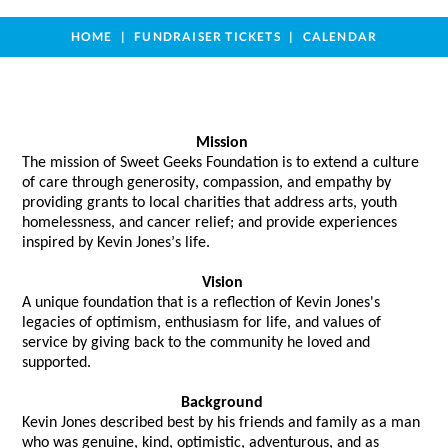
HOME
FUNDRAISER TICKETS
CALENDAR
Mission
The mission of Sweet Geeks Foundation is to extend a culture 
of care through generosity, compassion, and empathy by 
providing grants to local charities that address arts, youth 
homelessness, and cancer relief; and provide experiences 
inspired by Kevin Jones’s life. 
Vision
A unique foundation that 
is a reflection of
 Kevin Jones's 
legacies of optimism, enthusiasm for life, and values of 
service by giving back to the community he loved and 
supported.  
Background
Kevin Jones described best by his friends and family as a man 
who was genuine, kind, optimistic, adventurous, and as 