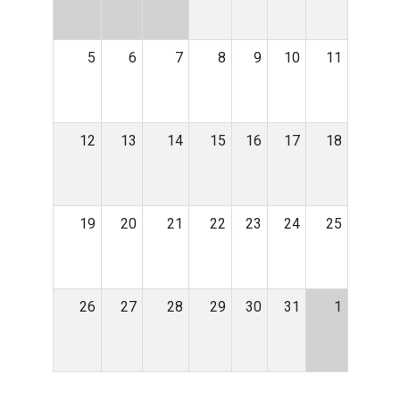
5
6
7
8
9
10
11
12
13
14
15
16
17
18
19
20
21
22
23
24
25
26
27
28
29
30
31
1