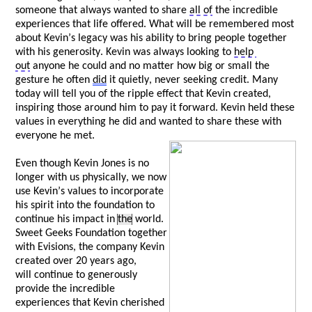
someone that always wanted to share 
all of
 the incredible 
experiences that life offered. What will be remembered most 
about Kevin’s legacy was his ability to bring people together 
with his generosity. Kevin was always looking to 
help 
out
 anyone he could and no matter how big or small the 
gesture he often 
did
 it quietly, never 
seeking
 credit. Many 
today will tell you of the ripple effect that Kevin created, 
inspiring those around him to pay it forward. Kevin held these 
values in everything he did and wanted to share these with 
everyone he met. 
Even though Kevin Jones is no 
longer with us physically, we now 
use Kevin’s values to incorporate 
his spirit into the foundation to 
continue his impact in 
the
 world. 
Sweet Geeks Foundation together 
with 
Evisions
, the company Kevin 
created over 20 years ago, 
w
ill
 continue to generously 
provide the incredible 
experiences that Kevin cherished 