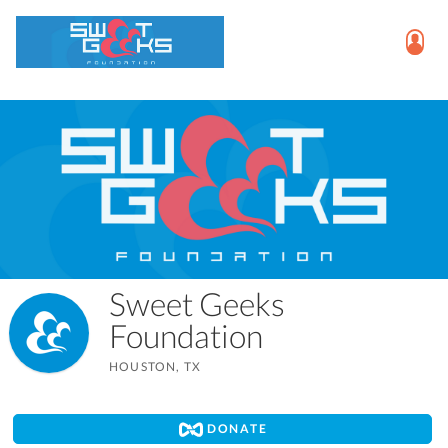
Sweet Geeks
Foundation
HOUSTON, TX
DONATE