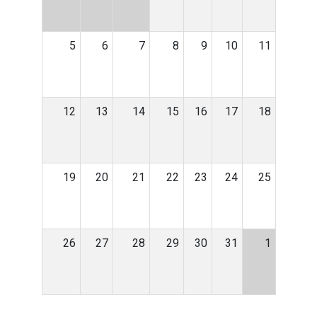
5
6
7
8
9
10
11
12
13
14
15
16
17
18
19
20
21
22
23
24
25
26
27
28
29
30
31
1