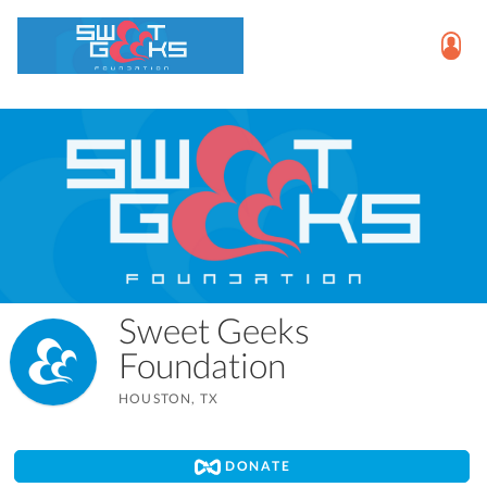
Sweet Geeks
Foundation
HOUSTON, TX
DONATE