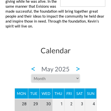
giving while he was alive. In the 
same manner that 
Evisions
 was 
made successful, the foundation will bring together great 
people and their ideas to impact the community he held dear 
and inspire those in need. Through the foundation, Kevin’s 
spirit will live on.  
Calendar
<
>
May 2025
MON
TUE
WED
THU
FRI
SAT
SUN
28
29
30
1
2
3
4