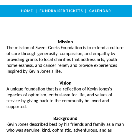
HOME
FUNDRAISER TICKETS
CALENDAR
Mission
The mission of Sweet Geeks Foundation is to extend a culture 
of care through generosity, compassion, and empathy by 
providing grants to local charities that address arts, youth 
homelessness, and cancer relief; and provide experiences 
inspired by Kevin Jones’s life. 
Vision
A unique foundation that 
is a reflection of
 Kevin Jones's 
legacies of optimism, enthusiasm for life, and values of 
service by giving back to the community he loved and 
supported.  
Background
Kevin Jones described best by his friends and family as a man 
who was genuine, kind, optimistic, adventurous, and as 