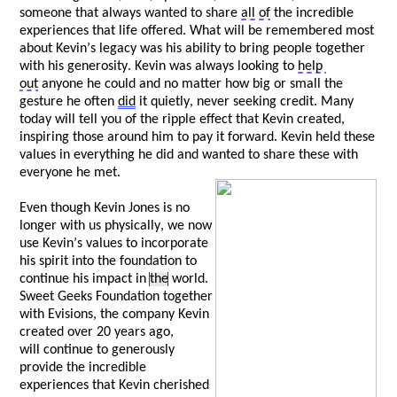
someone that always wanted to share 
all of
 the incredible 
experiences that life offered. What will be remembered most 
about Kevin’s legacy was his ability to bring people together 
with his generosity. Kevin was always looking to 
help 
out
 anyone he could and no matter how big or small the 
gesture he often 
did
 it quietly, never 
seeking
 credit. Many 
today will tell you of the ripple effect that Kevin created, 
inspiring those around him to pay it forward. Kevin held these 
values in everything he did and wanted to share these with 
everyone he met. 
Even though Kevin Jones is no 
longer with us physically, we now 
use Kevin’s values to incorporate 
his spirit into the foundation to 
continue his impact in 
the
 world. 
Sweet Geeks Foundation together 
with 
Evisions
, the company Kevin 
created over 20 years ago, 
w
ill
 continue to generously 
provide the incredible 
experiences that Kevin cherished 