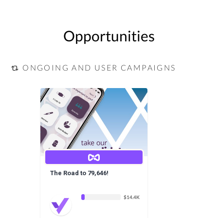
Opportunities
ONGOING AND USER CAMPAIGNS
The Road to 79,646!
$14.4K