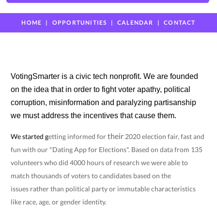
HOME
OPPORTUNITIES
CALENDAR
CONTACT
VotingSmarter is a civic tech nonprofit. We are founded
on the idea that in order to fight voter apathy, political
corruption, misinformation and paralyzing partisanship
we must address the incentives that cause them.
their
We started
g
etting informed for
2020 election fair, fast and
fun with our "Dating App for Elections". Based on data from 135
volunteers who did 4000 hours of research we were able to
match thousands of voters to candidates based on the
issues
rather than political party or immutable characteristics
like race, age, or gender identity.