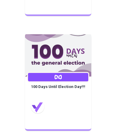
100 Days Until Election Day!!!