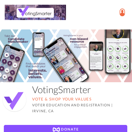
VotingSmarter
VOTE & SHOP YOUR VALUES
VOTER EDUCATION AND REGISTRATION
|
IRVINE, CA
DONATE