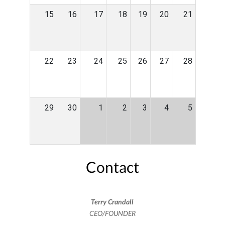
15
16
17
18
19
20
21
22
23
24
25
26
27
28
29
30
1
2
3
4
5
Contact
Terry Crandall
CEO/FOUNDER