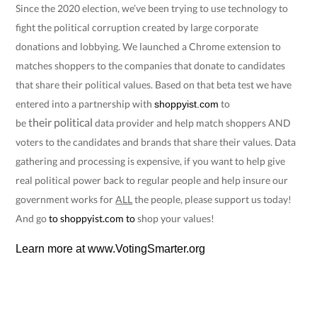
Since the 2020 election, we’ve been trying to use technology to
fight the political corruption created by large corporate
donations and lobbying. We launched a Chrome extension to
matches shoppers to the companies that donate to candidates
that share their political values. Based on that beta test we have
entered into a partnership with
to
shoppyist.com
their
political
be
data provider and help match shoppers AND
voters to the candidates and brands that share their values. Data
gathering and processing is expensive, if you want to help give
real political power back to regular people and help insure our
government works for
ALL
the people, please support us today!
And go
to
shoppyist.com
to
shop your values!
Learn more at
www.VotingSmarter.org