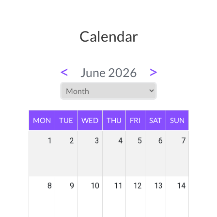
Calendar
<
>
June 2026
MON
TUE
WED
THU
FRI
SAT
SUN
1
2
3
4
5
6
7
8
9
10
11
12
13
14