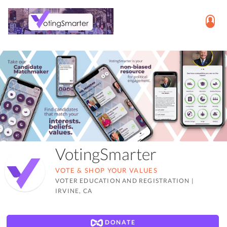
VotingSmarter
VOTE & SHOP YOUR VALUES
VOTER EDUCATION AND REGISTRATION
|
IRVINE, CA
DONATE