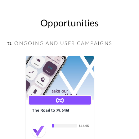
Opportunities
ONGOING AND USER CAMPAIGNS
The Road to 79,646!
$14.4K