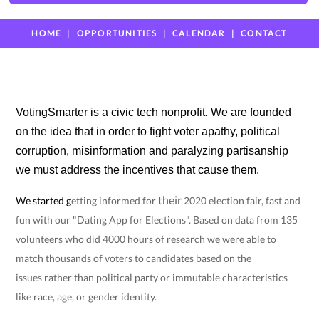
HOME
OPPORTUNITIES
CALENDAR
CONTACT
VotingSmarter is a civic tech nonprofit. We are founded
on the idea that in order to fight voter apathy, political
corruption, misinformation and paralyzing partisanship
we must address the incentives that cause them.
their
We started
g
etting informed for
2020 election fair, fast and
fun with our "Dating App for Elections". Based on data from 135
volunteers who did 4000 hours of research we were able to
match thousands of voters to candidates based on the
issues
rather than political party or immutable characteristics
like race, age, or gender identity.