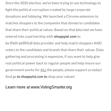
Since the 2020 election, we’ve been trying to use technology to
fight the political corruption created by large corporate
donations and lobbying. We launched a Chrome extension to
matches shoppers to the companies that donate to candidates
that share their political values. Based on that beta test we have
entered into a partnership with
to
shoppyist.com
their
political
be
data provider and help match shoppers AND
voters to the candidates and brands that share their values. Data
gathering and processing is expensive, if you want to help give
real political power back to regular people and help insure our
government works for
ALL
the people, please support us today!
And go
to
shoppyist.com
to
shop your values!
Learn more at
www.VotingSmarter.org