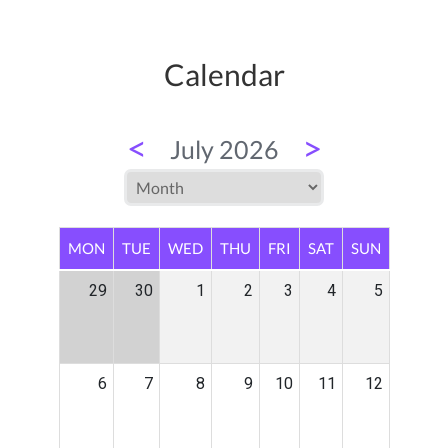
Calendar
<
>
July 2026
MON
TUE
WED
THU
FRI
SAT
SUN
29
30
1
2
3
4
5
6
7
8
9
10
11
12