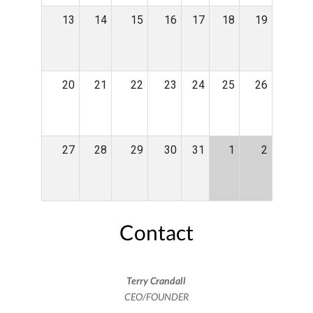
13
14
15
16
17
18
19
20
21
22
23
24
25
26
27
28
29
30
31
1
2
Contact
Terry Crandall
CEO/FOUNDER