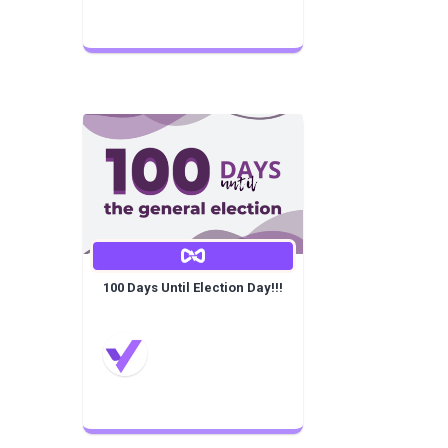
100 Days Until Election Day!!!