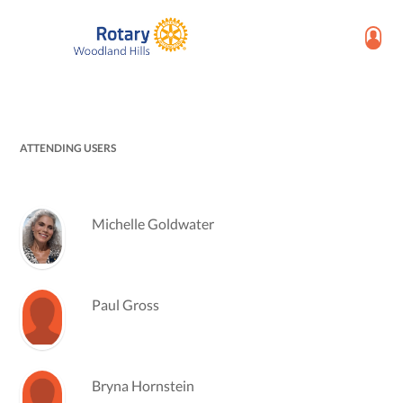
ATTENDING USERS
Michelle Goldwater
Paul Gross
Bryna Hornstein