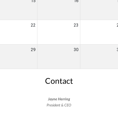
15
16
22
23
29
30
Contact
Jayne Herring
President & CEO