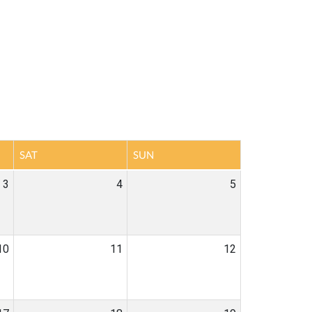
SAT
SUN
3
4
5
10
11
12