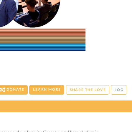
DONATE
LEARN MORE
SHARE THE LOVE
LOG