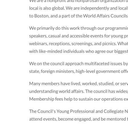
We are a nonprofit and nonpartisan organization de
local is also global. We are independently and loca
to Boston, and a part of the World Affairs Council
We primarily do this work through our programming
speakers, casual and accessible events for young pro
webinars, receptions, screenings, and picnics. Wha
with like-minded individuals who agree our biggest
We on the council approach multifaceted issues b
state, foreign ministers, high-level government offic
Many members have lived, worked, studied, or serve
understanding world affairs. The council has wide
Membership fees help to sustain our operations 
The Council's Young Professional and Collegiate
attend events, become engaged, and be mentored to