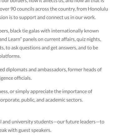
r borders, how it affects us, and how all that is
f over 90 councils across the country, from Honolulu
sion is to support and connect us in our work.
s, black tie galas with internationally known
nd Learn” panels on current affairs, quiz nights,
ts, to ask questions and get answers, and to be
platforms.
ced diplomats and ambassadors, former heads of
gence officials.
ness, or simply appreciate the importance of
orporate, public, and academic sectors.
l and university students—our future leaders—to
eak with guest speakers.