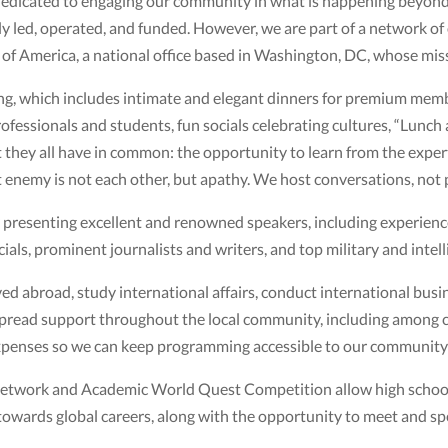
dicated to engaging our community in what is happening beyond ou
lly led, operated, and funded. However, we are part of a network o
s of America, a national office based in Washington, DC, whose mis
, which includes intimate and elegant dinners for premium member
fessionals and students, fun socials celebrating cultures, “Lunch a
t they all have in common: the opportunity to learn from the exper
 enemy is not each other, but apathy. We host conversations, not 
y presenting excellent and renowned speakers, including experien
ials, prominent journalists and writers, and top military and intelli
d abroad, study international affairs, conduct international busi
spread support throughout the local community, including among c
expenses so we can keep programming accessible to our community
 Network and Academic World Quest Competition allow high schoo
wards global careers, along with the opportunity to meet and sp