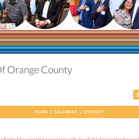
 Of Orange County
HOME
CALENDAR
CONTACT