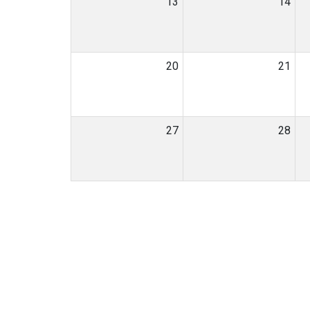
13
14
20
21
27
28