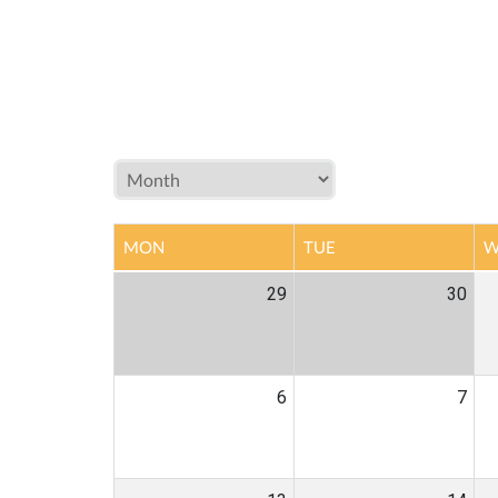
MON
TUE
W
29
30
6
7