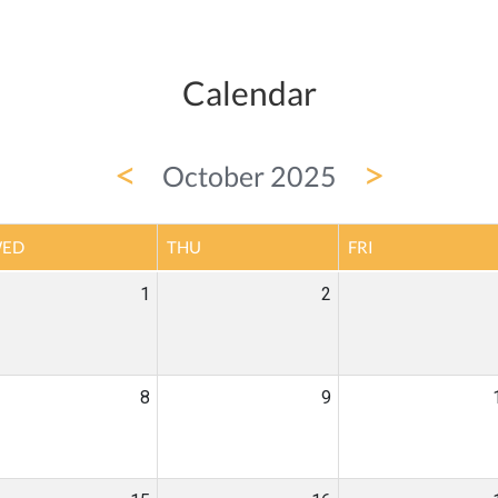
Calendar
<
>
October 2025
ED
THU
FRI
1
2
8
9