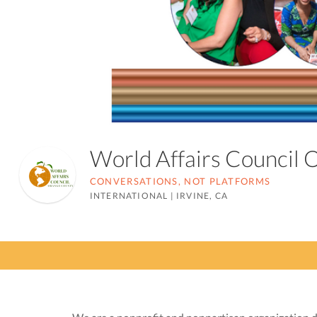
World Affairs Council
CONVERSATIONS, NOT PLATFORMS
INTERNATIONAL
|
IRVINE, CA