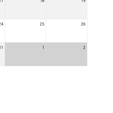
17
18
19
24
25
26
31
1
2