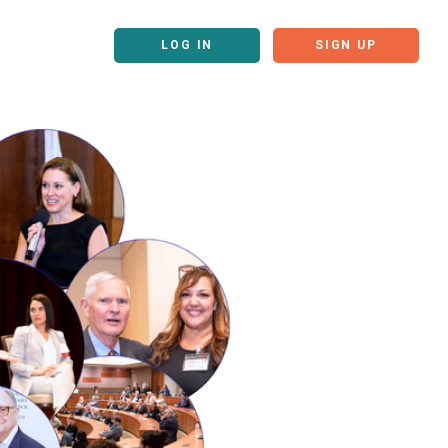
LOG IN
SIGN UP