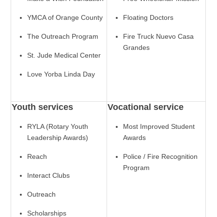
YMCA of Orange County
Floating Doctors
The Outreach Program
Fire Truck Nuevo Casa
Grandes
St. Jude Medical Center
Love Yorba Linda Day
Youth services
Vocational service
RYLA (Rotary Youth
Most Improved Student
Leadership Awards)
Awards
Reach
Police / Fire Recognition
Program
Interact Clubs
Outreach
Scholarships