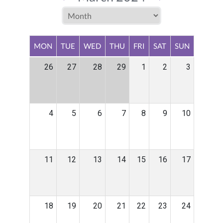
MON
TUE
WED
THU
FRI
SAT
SUN
26
27
28
29
1
2
3
4
5
6
7
8
9
10
11
12
13
14
15
16
17
18
19
20
21
22
23
24