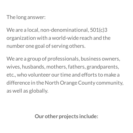
The long answer:
We are a local, non-denominational, 501(c)3
organization with a world-wide reach and the
number one goal of serving others.
We are a group of professionals, business owners,
wives, husbands, mothers, fathers, grandparents,
etc., who volunteer our time and efforts to make a
difference in the North Orange County community,
as well as globally.
Our other projects include: