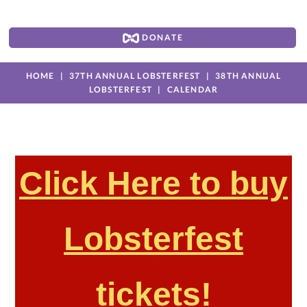
DONATE
HOME
37TH ANNUAL LOBSTERFEST
38TH ANNUAL
LOBSTERFEST
CALENDAR
Click Here to buy
Lobsterfest
tickets!