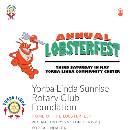
Yorba Linda Sunrise
Rotary Club
Foundation
HOME OF THE LOBSTERFEST
PHILANTHROPY & VOLUNTEERISM
|
YORBA LINDA, CA