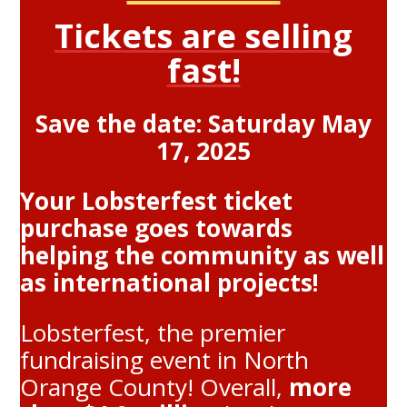
Tickets are selling
fast!
Save the date: Saturday May
17, 2025
Your Lobsterfest ticket
purchase goes towards
helping the community as well
as international projects!
Lobsterfest, the premier
fundraising event in North
Orange County! Overall,
more