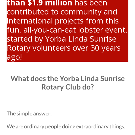
than $1.9 million
has been
contributed to community and
international projects from this
fun, all-you-can-eat lobster event,
started by Yorba Linda Sunrise
Rotary volunteers over 30 years
ago!
What does the Yorba Linda Sunrise
Rotary Club do?
The simple answer:
We are ordinary people doing extraordinary things.