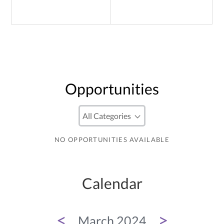
Opportunities
NO OPPORTUNITIES AVAILABLE
Calendar
<
>
March 2024