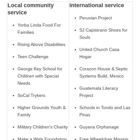
Local community
International service
service
Peruvian Project
Yorba Linda Food For
SJ Capistrano Shoes for
Families
Souls
Rising Above Disabilities
United Church Casa
Teen Challenge
Hogar
George Key School for
Corazon House & Septic
Children with Special
Systems Build, Mexico
Needs
Guatemala Literacy
SoCal Trykers
Project
Higher Grounds Youth &
Schools in Tondo and Las
Family
Pinas
Military Children's Charity
Guyana Orphanage
Make a Wish Foundation
Free Wheelchair Mission