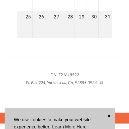
25
26
27
28
29
30
31
EIN: 721618522
Po Box 924, Yorba Linda, CA, 92885-0924, US
×
POWERED BY
We use cookies to make your website
experience better.
Learn More Here
ABOUT US
BLOG
USER AGREEMENT
PRIVACY POLICY
CONTACT