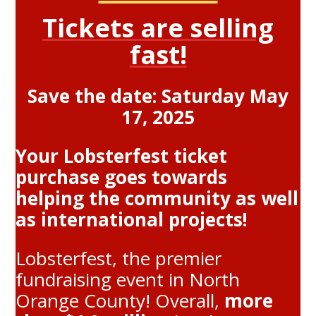
Tickets are selling
fast!
Save the date: Saturday May
17, 2025
Your Lobsterfest ticket
purchase goes towards
helping the community as well
as international projects!
Lobsterfest, the premier
fundraising event in North
Orange County! Overall,
more