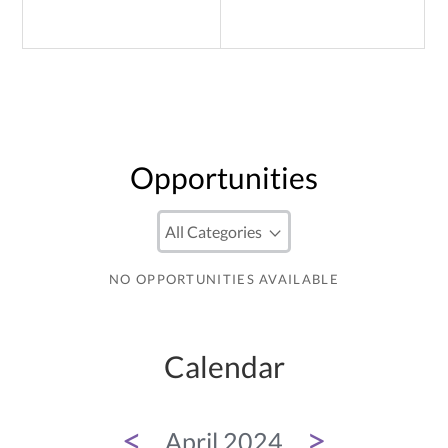
Opportunities
NO OPPORTUNITIES AVAILABLE
Calendar
<
>
April 2024