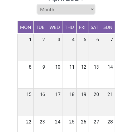
MON
TUE
WED
THU
FRI
SAT
SUN
1
2
3
4
5
6
7
8
9
10
11
12
13
14
15
16
17
18
19
20
21
22
23
24
25
26
27
28