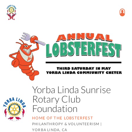
Yorba Linda Sunrise
Rotary Club
Foundation
HOME OF THE LOBSTERFEST
PHILANTHROPY & VOLUNTEERISM
|
YORBA LINDA, CA