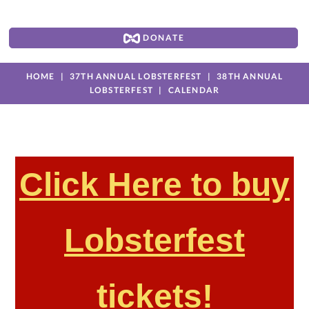
DONATE
HOME
37TH ANNUAL LOBSTERFEST
38TH ANNUAL
LOBSTERFEST
CALENDAR
Click Here to buy
Lobsterfest
tickets!