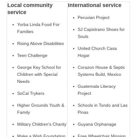
Local community
International service
service
Peruvian Project
Yorba Linda Food For
SJ Capistrano Shoes for
Families
Souls
Rising Above Disabilities
United Church Casa
Teen Challenge
Hogar
George Key School for
Corazon House & Septic
Children with Special
Systems Build, Mexico
Needs
Guatemala Literacy
SoCal Trykers
Project
Higher Grounds Youth &
Schools in Tondo and Las
Family
Pinas
Military Children's Charity
Guyana Orphanage
Make a Wish Foundation
Free Wheelchair Mission