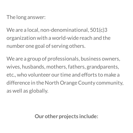
The long answer:
We are a local, non-denominational, 501(c)3
organization with a world-wide reach and the
number one goal of serving others.
We are a group of professionals, business owners,
wives, husbands, mothers, fathers, grandparents,
etc., who volunteer our time and efforts to make a
difference in the North Orange County community,
as well as globally.
Our other projects include: