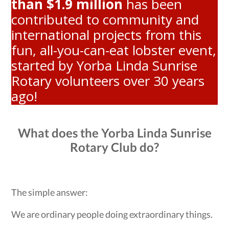
than $1.9 million
has been
contributed to community and
international projects from this
fun, all-you-can-eat lobster event,
started by Yorba Linda Sunrise
Rotary volunteers over 30 years
ago!
What does the Yorba Linda Sunrise
Rotary Club do?
The simple answer:
We are ordinary people doing extraordinary things.