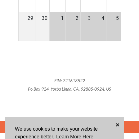
29
30
1
2
3
4
5
EIN: 721618522
Po Box 924, Yorba Linda, CA, 92885-0924, US
×
POWERED BY
We use cookies to make your website
experience better.
Learn More Here
ABOUT US
BLOG
USER AGREEMENT
PRIVACY POLICY
CONTACT