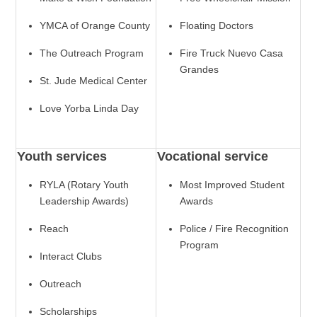
YMCA of Orange County
Floating Doctors
The Outreach Program
Fire Truck Nuevo Casa
Grandes
St. Jude Medical Center
Love Yorba Linda Day
Youth services
Vocational service
RYLA (Rotary Youth
Most Improved Student
Leadership Awards)
Awards
Reach
Police / Fire Recognition
Program
Interact Clubs
Outreach
Scholarships