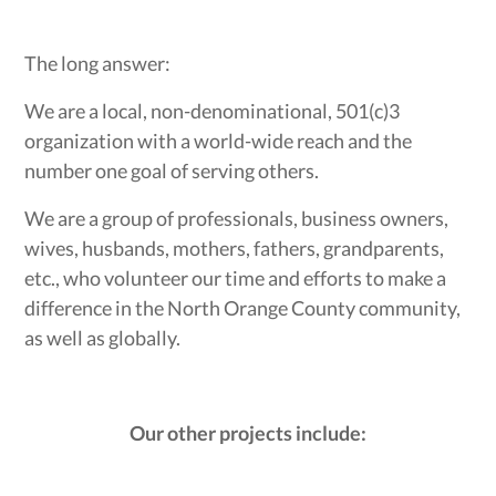
The long answer:
We are a local, non-denominational, 501(c)3
organization with a world-wide reach and the
number one goal of serving others.
We are a group of professionals, business owners,
wives, husbands, mothers, fathers, grandparents,
etc., who volunteer our time and efforts to make a
difference in the North Orange County community,
as well as globally.
Our other projects include: