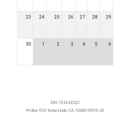
23
24
25
26
27
28
29
30
1
2
3
4
5
6
EIN: 721618522
Po Box 924, Yorba Linda, CA, 92885-0924, US