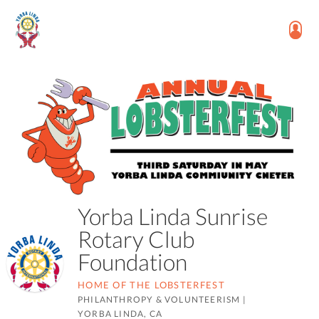
Yorba Linda Sunrise
Rotary Club
Foundation
HOME OF THE LOBSTERFEST
PHILANTHROPY & VOLUNTEERISM
|
YORBA LINDA, CA