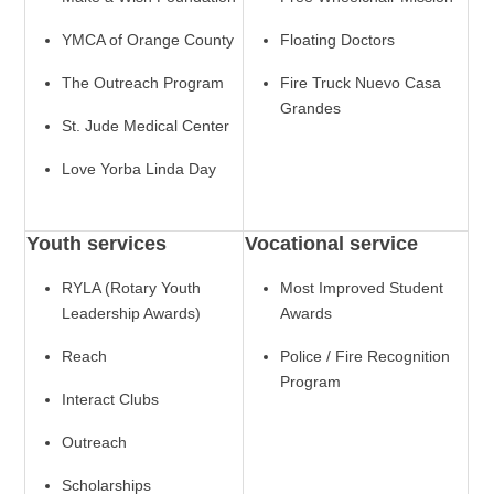
YMCA of Orange County
Floating Doctors
The Outreach Program
Fire Truck Nuevo Casa
Grandes
St. Jude Medical Center
Love Yorba Linda Day
Youth services
Vocational service
RYLA (Rotary Youth
Most Improved Student
Leadership Awards)
Awards
Reach
Police / Fire Recognition
Program
Interact Clubs
Outreach
Scholarships