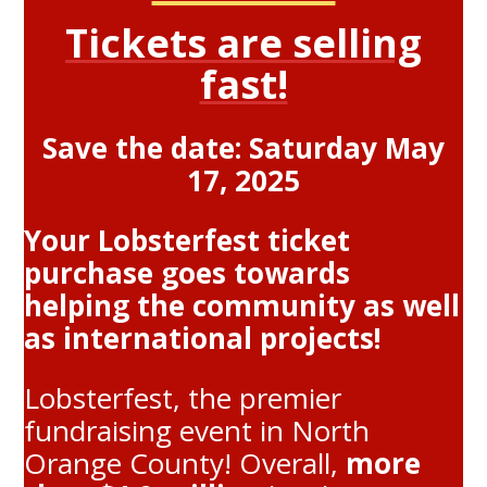
Tickets are selling
fast!
Save the date: Saturday May
17, 2025
Your Lobsterfest ticket
purchase goes towards
helping the community as well
as international projects!
Lobsterfest, the premier
fundraising event in North
Orange County! Overall,
more