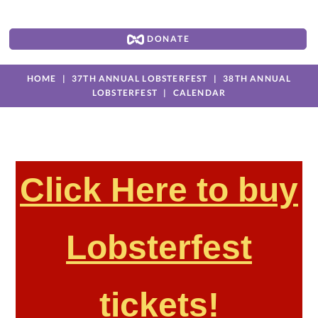
DONATE
HOME
37TH ANNUAL LOBSTERFEST
38TH ANNUAL
LOBSTERFEST
CALENDAR
Click Here to buy
Lobsterfest
tickets!