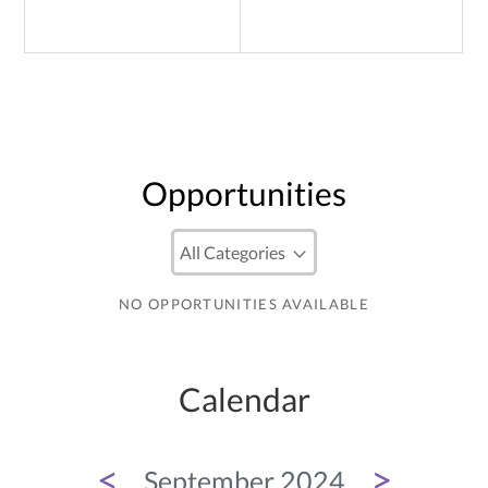
Opportunities
NO OPPORTUNITIES AVAILABLE
Calendar
<
>
September 2024