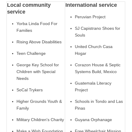
Local community
International service
service
Peruvian Project
Yorba Linda Food For
SJ Capistrano Shoes for
Families
Souls
Rising Above Disabilities
United Church Casa
Teen Challenge
Hogar
George Key School for
Corazon House & Septic
Children with Special
Systems Build, Mexico
Needs
Guatemala Literacy
SoCal Trykers
Project
Higher Grounds Youth &
Schools in Tondo and Las
Family
Pinas
Military Children's Charity
Guyana Orphanage
Make a Wish Foundation
Free Wheelchair Mission