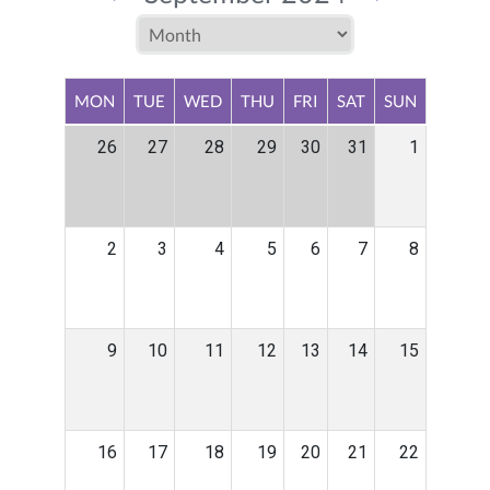
MON
TUE
WED
THU
FRI
SAT
SUN
26
27
28
29
30
31
1
2
3
4
5
6
7
8
9
10
11
12
13
14
15
16
17
18
19
20
21
22