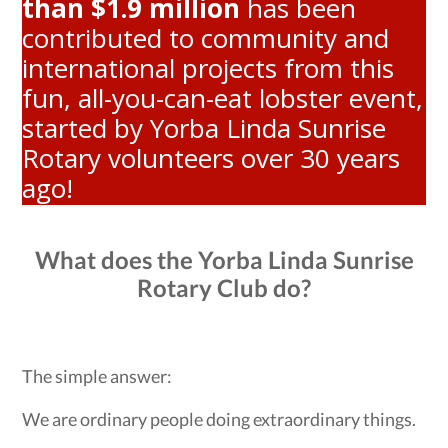
than $1.9 million
has been
contributed to community and
international projects from this
fun, all-you-can-eat lobster event,
started by Yorba Linda Sunrise
Rotary volunteers over 30 years
ago!
What does the Yorba Linda Sunrise
Rotary Club do?
The simple answer:
We are ordinary people doing extraordinary things.