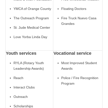
YMCA of Orange County
Floating Doctors
The Outreach Program
Fire Truck Nuevo Casa
Grandes
St. Jude Medical Center
Love Yorba Linda Day
Youth services
Vocational service
RYLA (Rotary Youth
Most Improved Student
Leadership Awards)
Awards
Reach
Police / Fire Recognition
Program
Interact Clubs
Outreach
Scholarships