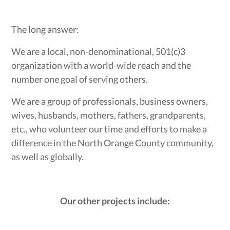
The long answer:
We are a local, non-denominational, 501(c)3
organization with a world-wide reach and the
number one goal of serving others.
We are a group of professionals, business owners,
wives, husbands, mothers, fathers, grandparents,
etc., who volunteer our time and efforts to make a
difference in the North Orange County community,
as well as globally.
Our other projects include: