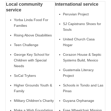
Local community
International service
service
Peruvian Project
Yorba Linda Food For
SJ Capistrano Shoes for
Families
Souls
Rising Above Disabilities
United Church Casa
Teen Challenge
Hogar
George Key School for
Corazon House & Septic
Children with Special
Systems Build, Mexico
Needs
Guatemala Literacy
SoCal Trykers
Project
Higher Grounds Youth &
Schools in Tondo and Las
Family
Pinas
Military Children's Charity
Guyana Orphanage
Make a Wish Foundation
Free Wheelchair Mission