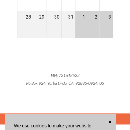
28
29
30
31
1
2
3
EIN: 721618522
Po Box 924, Yorba Linda, CA, 92885-0924, US
POWERED BY
×
We use cookies to make your website
ABOUT US
BLOG
USER AGREEMENT
PRIVACY POLICY
CONTACT