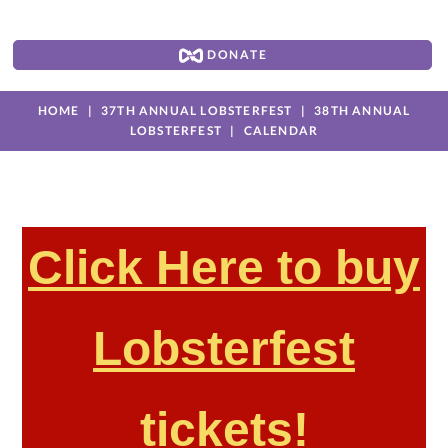
DONATE
HOME
37TH ANNUAL LOBSTERFEST
38TH ANNUAL
LOBSTERFEST
CALENDAR
Click Here to buy
Lobsterfest
tickets!