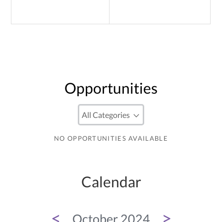
Opportunities
NO OPPORTUNITIES AVAILABLE
Calendar
<
>
October 2024