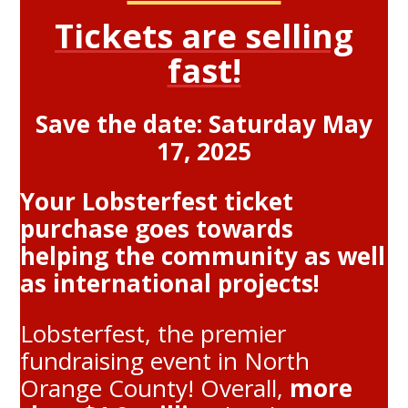
Tickets are selling
fast!
Save the date: Saturday May
17, 2025
Your Lobsterfest ticket
purchase goes towards
helping the community as well
as international projects!
Lobsterfest, the premier
fundraising event in North
Orange County! Overall,
more