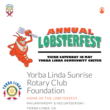
Yorba Linda Sunrise
Rotary Club
Foundation
HOME OF THE LOBSTERFEST
PHILANTHROPY & VOLUNTEERISM
|
YORBA LINDA, CA