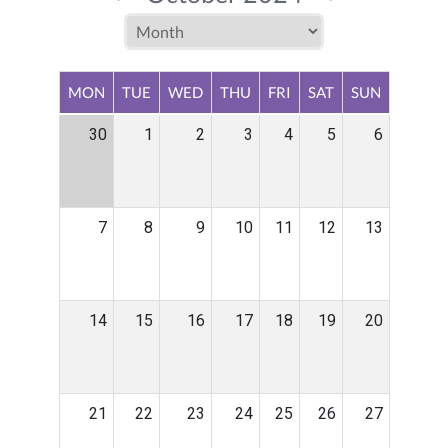
MON
TUE
WED
THU
FRI
SAT
SUN
30
1
2
3
4
5
6
7
8
9
10
11
12
13
14
15
16
17
18
19
20
21
22
23
24
25
26
27