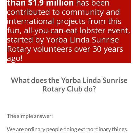
than $1.9 million
has been
contributed to community and
international projects from this
fun, all-you-can-eat lobster event,
started by Yorba Linda Sunrise
Rotary volunteers over 30 years
ago!
What does the Yorba Linda Sunrise
Rotary Club do?
The simple answer:
We are ordinary people doing extraordinary things.