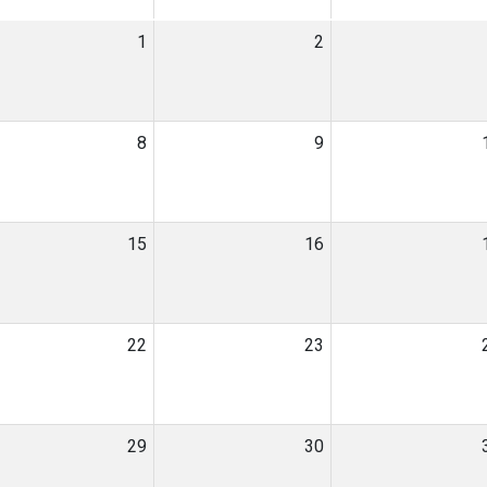
1
2
8
9
15
16
22
23
29
30