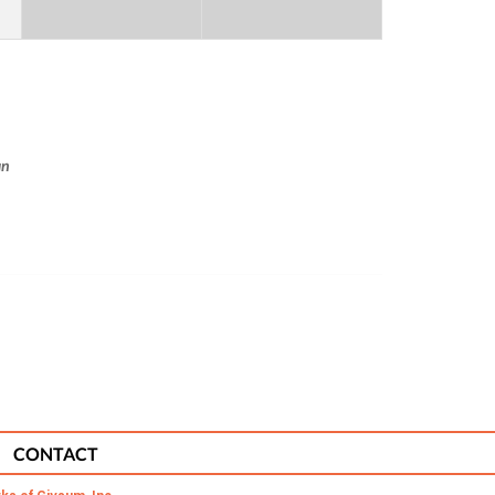
an
CONTACT