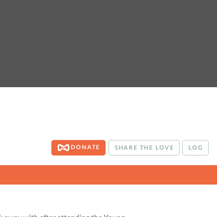
DONATE
SHARE THE LOVE
LOG