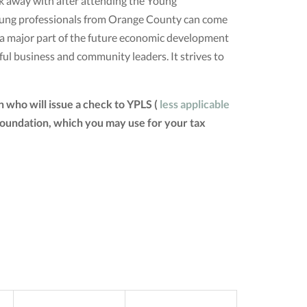
lk away with after attending the Young
young professionals from Orange County can come
d a major part of the future economic development
ul business and community leaders. It strives to
 who will issue a check to YPLS (
less applicable
 Foundation, which you may use for your tax
SAT
SUN