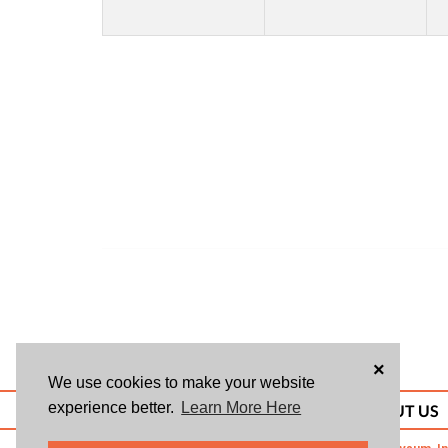
×
We use cookies to make your website
experience better.
Learn More Here
ABOUT US