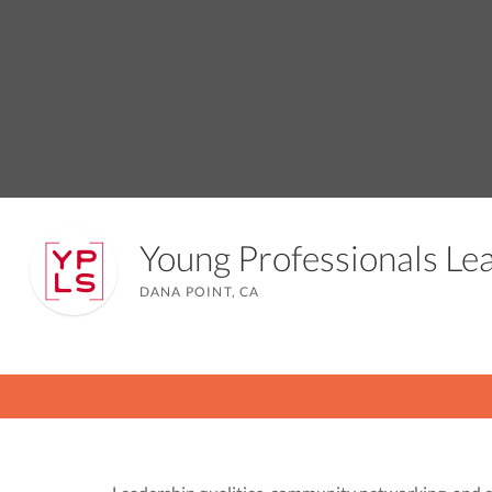
Young Professionals L
DANA POINT, CA