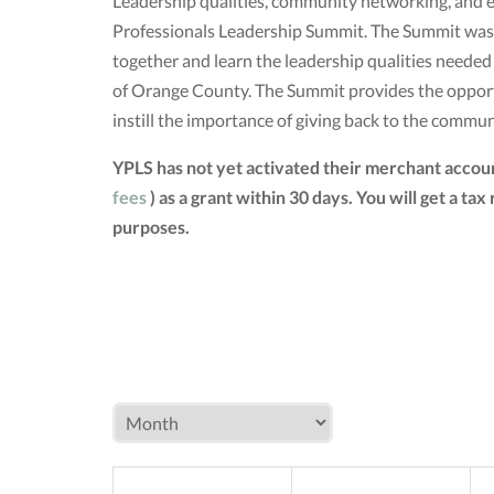
Leadership qualities, community networking, and e
Professionals Leadership Summit. The Summit was 
together and learn the leadership qualities neede
of Orange County. The Summit provides the opportun
instill the importance of giving back to the commun
YPLS has not yet activated their merchant accou
fees
) as a grant within 30 days. You will get a 
purposes.
MON
TUE
W