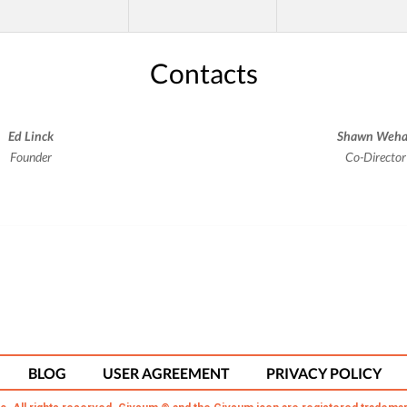
Contacts
Ed Linck
Shawn Weh
Founder
Co-Director
BLOG
USER AGREEMENT
PRIVACY POLICY