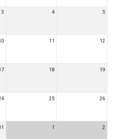
3
4
5
10
11
12
17
18
19
24
25
26
31
1
2