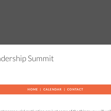
eadership Summit
HOME
CALENDAR
CONTACT