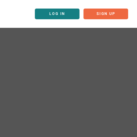
LOG IN
SIGN UP