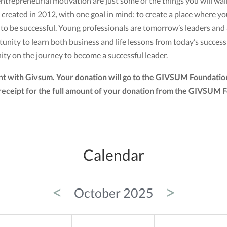
ntrepreneurial motivation are just some of the things you will wa
created in 2012, with one goal in mind: to create a place where 
d to be successful. Young professionals are tomorrow’s leaders an
ity to learn both business and life lessons from today’s successf
ity on the journey to become a successful leader.
nt with Givsum. Your donation will go to the GIVSUM Foundation
tax receipt for the full amount of your donation from the GIVSUM
Calendar
<
>
October 2025
ED
THU
FRI