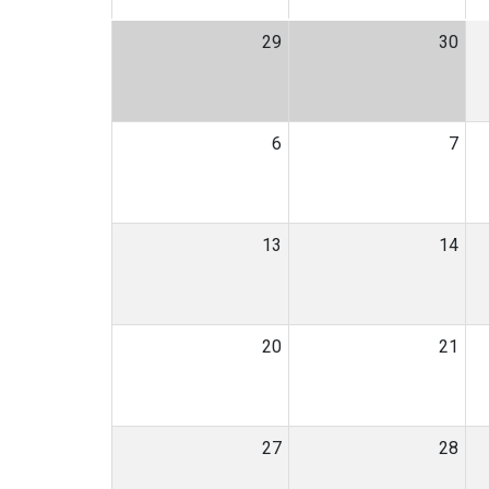
29
30
6
7
13
14
20
21
27
28