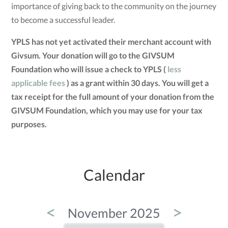
importance of giving back to the community on the journey
to become a successful leader.
YPLS has not yet activated their merchant account with
Givsum. Your donation will go to the GIVSUM
Foundation who will issue a check to YPLS (
less
applicable fees
) as a grant within 30 days. You will get a
tax receipt for the full amount of your donation from the
GIVSUM Foundation, which you may use for your tax
purposes.
Calendar
<
>
November 2025