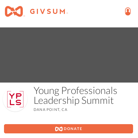
Young Professionals
Leadership Summit
DANA POINT, CA
DONATE