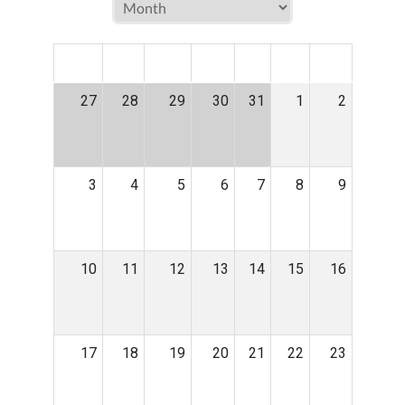
MON
TUE
WED
THU
FRI
SAT
SUN
27
28
29
30
31
1
2
3
4
5
6
7
8
9
10
11
12
13
14
15
16
17
18
19
20
21
22
23