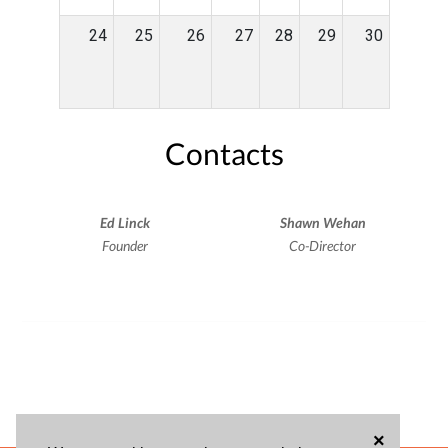
24
25
26
27
28
29
30
Contacts
Ed Linck
Shawn Wehan
Founder
Co-Director
×