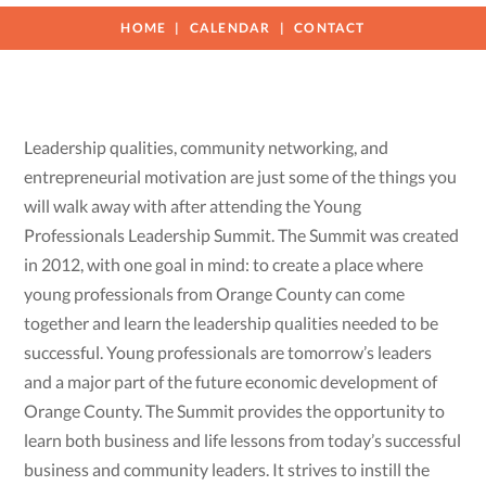
HOME
CALENDAR
CONTACT
Leadership qualities, community networking, and
entrepreneurial motivation are just some of the things you
will walk away with after attending the Young
Professionals Leadership Summit. The Summit was created
in 2012, with one goal in mind: to create a place where
young professionals from Orange County can come
together and learn the leadership qualities needed to be
successful. Young professionals are tomorrow’s leaders
and a major part of the future economic development of
Orange County. The Summit provides the opportunity to
learn both business and life lessons from today’s successful
business and community leaders. It strives to instill the