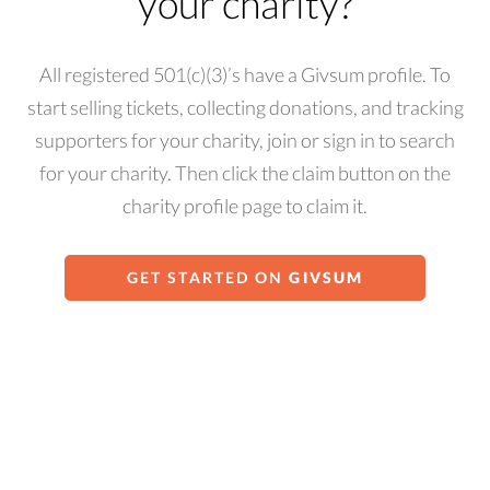
your charity?
All registered 501(c)(3)’s have a Givsum profile. To
start selling tickets, collecting donations, and tracking
supporters for your charity, join or sign in to search
for your charity. Then click the claim button on the
charity profile page to claim it.
GET STARTED ON
GIVSUM