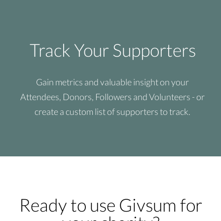
Track Your Supporters
Gain metrics and valuable insight on your
Attendees, Donors, Followers and Volunteers - or
create a custom list of supporters to track.
Ready to use Givsum for