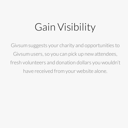
Gain Visibility
Givsum suggests your charity and opportunities to
Givsum users, so you can pick up new attendees,
fresh volunteers and donation dollars you wouldn’t
have received from your website alone.
$5,150
1,205
98
DONATIONS
VOLUNTEER
EVENTS
RECEIVED
HOURS
HELD