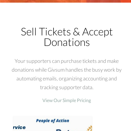
Sell Tickets & Accept
Donations
Your supporters can purchase tickets and make
donations while Givsum handles the busy work by
automating emails, organizing accounting and
tracking supporter data.
View Our Simple Pricing