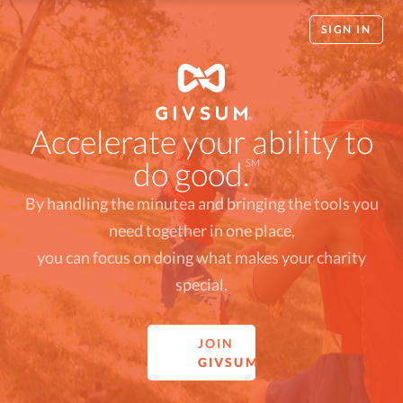
SIGN IN
Accelerate your ability to
do good.
SM
By handling the minutea and bringing the tools you
need together in one place,
you can focus on doing what makes your charity
special.
JOIN
GIVSUM