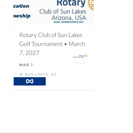
Rotary Club of Sun Lakes
Golf Tournament • March
7, 2027
MAR 7
SUN LAKES, AZ