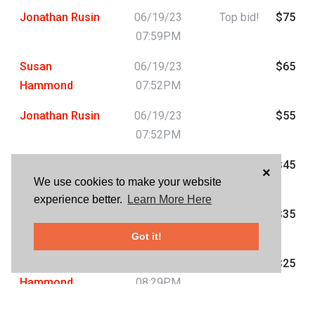
Jonathan Rusin
06/19/23
Top bid!
$75
07:59PM
Susan
06/19/23
$65
Hammond
07:52PM
Jonathan Rusin
06/19/23
$55
07:52PM
Susan
06/19/23
$45
×
We use cookies to make your website
Hammond
07:46PM
experience better.
Learn More Here
Jonathan Rusin
06/19/23
$35
07:36PM
Got it!
Susan
06/18/23
$25
Hammond
08:29PM
HAVE QUESTIONS?