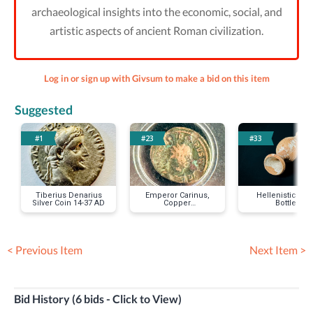
archaeological insights into the economic, social, and
artistic aspects of ancient Roman civilization.
Log in or sign up with Givsum to make a bid on this item
Suggested
#1
#23
#33
Tiberius Denarius
Emperor Carinus,
Hellenistic Tea
Silver Coin 14-37 AD
Copper
Bottle
Antoninianus Coin,
AD 283 to 285
< Previous Item
Next Item >
Bid History (6 bids - Click to View)