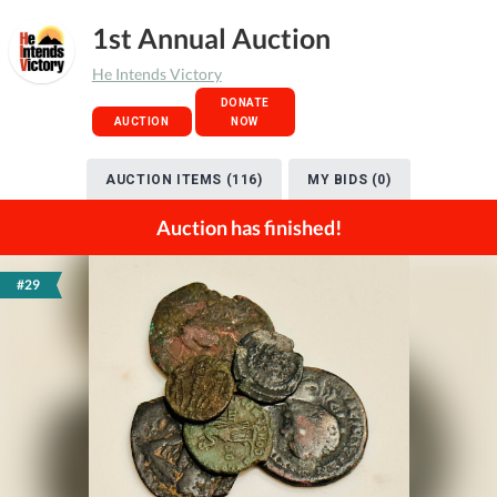
1st Annual Auction
He Intends Victory
DONATE
AUCTION
NOW
AUCTION ITEMS (116)
MY BIDS (0)
Auction has finished!
#29