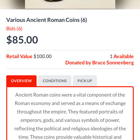
Various Ancient Roman Coins (6)
Bids (6)
$85.00
Retail Value
$100.00
1
Available
Donated by
Bruce Sonnenberg
OVERVIEW
CONDITIONS
PICK UP
Ancient Roman coins were a vital component of the
Roman economy and served as a means of exchange
throughout the empire. They featured portraits of
emperors, gods, and various symbols of power,
reflecting the political and religious ideologies of the
time. These coins provide valuable historical and