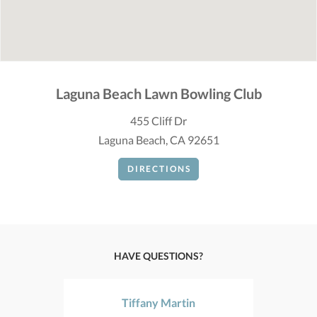
Laguna Beach Lawn Bowling Club
455 Cliff Dr
Laguna Beach, CA 92651
DIRECTIONS
HAVE QUESTIONS?
Tiffany Martin