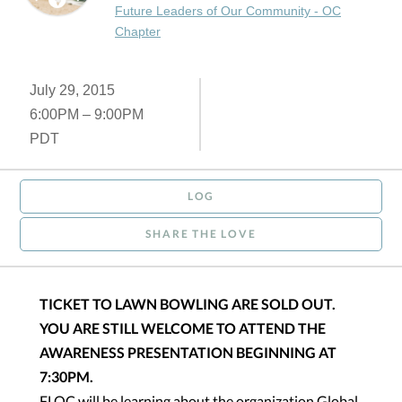
Future Leaders of Our Community - OC
Chapter
July 29, 2015
6:00PM – 9:00PM
PDT
LOG
SHARE THE LOVE
TICKET TO LAWN BOWLING ARE SOLD OUT.
YOU ARE STILL WELCOME TO ATTEND THE
AWARENESS PRESENTATION BEGINNING AT
7:30PM.
FLOC will be learning about the organization Global