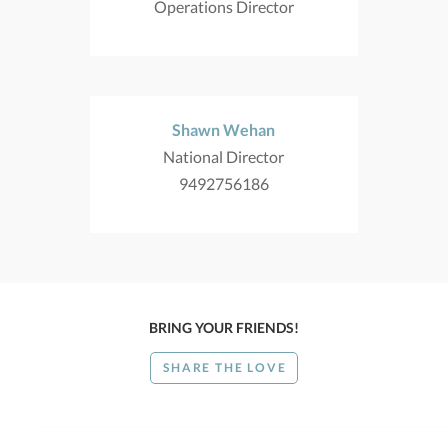
Operations Director
Shawn Wehan
National Director
9492756186
BRING YOUR FRIENDS!
SHARE THE LOVE