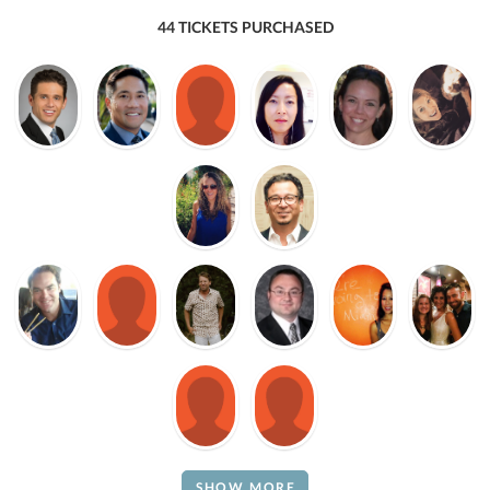
44 TICKETS PURCHASED
SHOW MORE