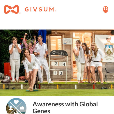
Awareness with Global
Genes