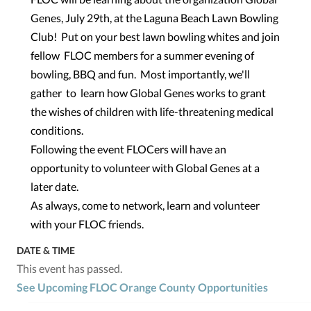
Genes, July 29th, at the Laguna Beach Lawn Bowling
Club! Put on your best lawn bowling whites and join
fellow FLOC members for a summer evening of
bowling, BBQ and fun. Most importantly, we'll
gather to learn how Global Genes works to grant
the wishes of children with life-threatening medical
conditions.
Following the event FLOCers will have an
opportunity to volunteer with Global Genes at a
later date.
As always, come to network, learn and volunteer
with your FLOC friends.
DATE & TIME
This event has passed.
See Upcoming FLOC Orange County Opportunities