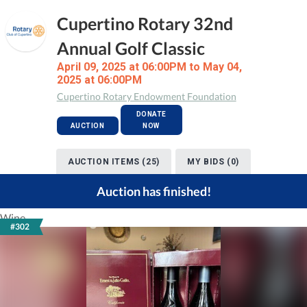
Cupertino Rotary 32nd
Annual Golf Classic
April 09, 2025 at 06:00PM to May 04,
2025 at 06:00PM
Cupertino Rotary Endowment Foundation
DONATE
AUCTION
NOW
AUCTION ITEMS (25)
MY BIDS (0)
Auction has finished!
Wine
#302