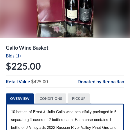
Gallo Wine Basket
Bids (1)
$225.00
Retail Value
$425.00
Donated by
Reena Rao
OVERVIEW
CONDITIONS
PICK UP
10 bottles of Ernst & Julio Gallo wine beautifully packaged in 5
separate gift cases of 2 bottles each. Each case contains 1
bottle of J Vineyards 2022 Russian River Valley Pinot Gris and