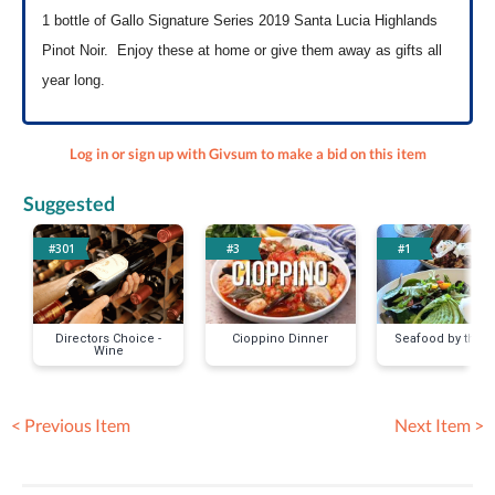
1 bottle of Gallo Signature Series 2019 Santa Lucia Highlands
Pinot Noir. Enjoy these at home or give them away as gifts all
year long.
Log in or sign up with Givsum to make a bid on this item
Suggested
#301
#3
#1
Directors Choice -
Cioppino Dinner
Seafood by the 
Wine
< Previous Item
Next Item >