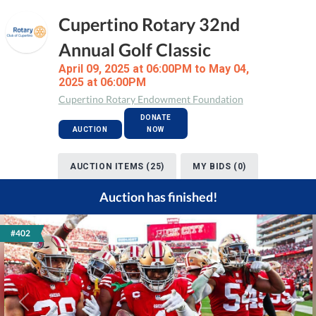
Cupertino Rotary 32nd
Annual Golf Classic
April 09, 2025 at 06:00PM to May 04,
2025 at 06:00PM
Cupertino Rotary Endowment Foundation
DONATE
AUCTION
NOW
AUCTION ITEMS (25)
MY BIDS (0)
Auction has finished!
#402
Previous
Next