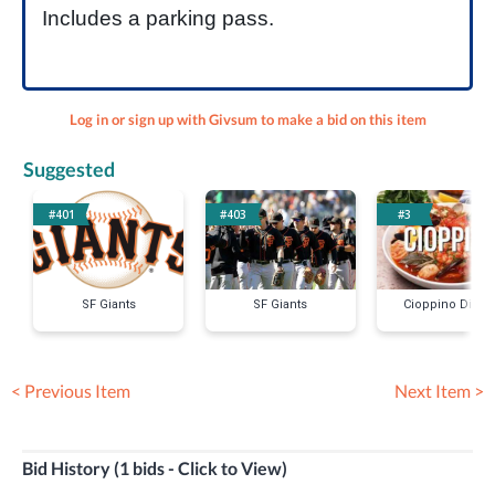
Includes a parking pass.
Log in or sign up with Givsum to make a bid on this item
Suggested
#401
#403
#3
SF Giants
SF Giants
Cioppino Dinne
< Previous Item
Next Item >
Bid History (1 bids - Click to View)