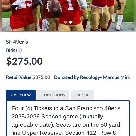
SF 49er's
Bids (1)
$275.00
Retail Value
$375.00
Donated by
Recology- Marcus Mirt
OVERVIEW
CONDITIONS
PICK UP
Four (4) Tickets to a San Francisco 49er's
2025/2026 Season game (mutually
agreeable date). Seats are on the 50 yard
line Upper Reserve, Section 412, Row 8.