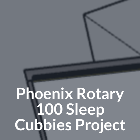
Phoenix Rotary
100 Sleep
Cubbies Project