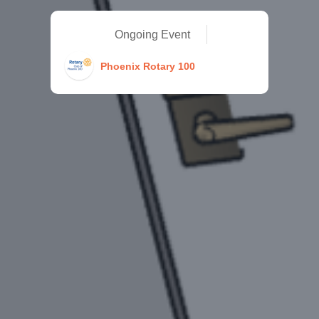
Ongoing Event
Phoenix Rotary 100