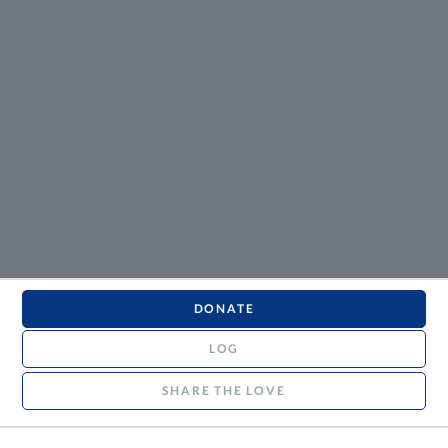
DONATE
LOG
SHARE THE LOVE