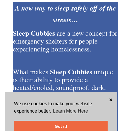
A new way to sleep safely off of the
streets…
Sleep Cubbies
are a new concept for
emergency shelters for people
experiencing homelessness.
Sleep Cubbies
What makes
unique
is their ability to provide a
heated/cooled, soundproof, dark,
secure and safe location all in one.
×
They use easily reprogrammable
We use cookies to make your website
combination locks, providing a
experience better.
Learn More Here
person the peace of mind knowing
that they (and their possessions) are
Got it!