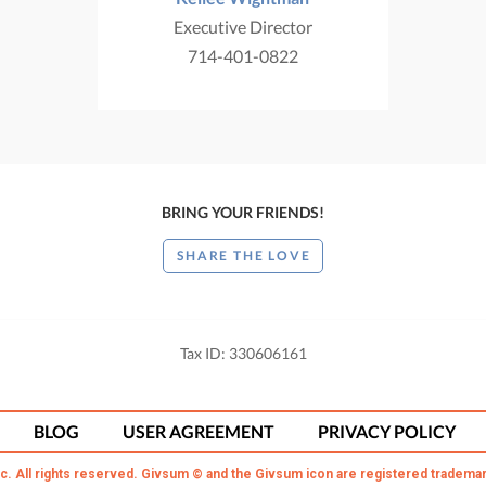
Executive Director
714-401-0822
BRING YOUR FRIENDS!
SHARE THE LOVE
Tax ID: 330606161
BLOG
USER AGREEMENT
PRIVACY POLICY
c. All rights reserved. Givsum © and the Givsum icon are registered trademar