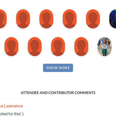
SHOW MORE
ATTENDEE AND CONTRIBUTOR COMMENTS
sa Lawrence
ited for this! :)