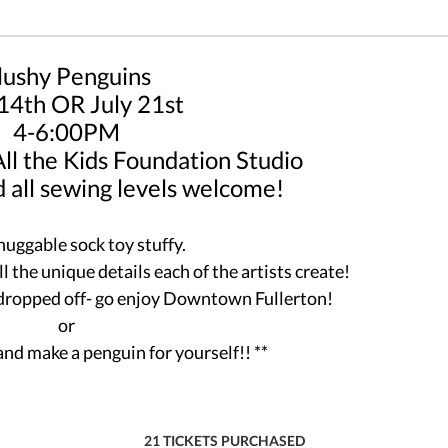
lushy Penguins
 14th OR July 21st
4-6:00PM
 All the Kids Foundation Studio
 all sewing levels welcome!
huggable sock toy stuffy.
 the unique details each of the artists create!
 dropped off- go enjoy Downtown Fullerton!
or
and make a penguin for yourself!! **
21 TICKETS PURCHASED