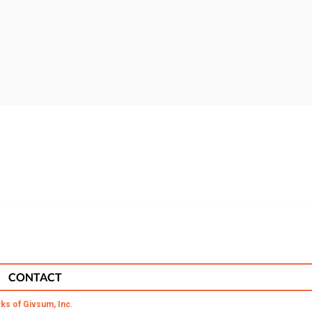
CONTACT
ks of Givsum, Inc.