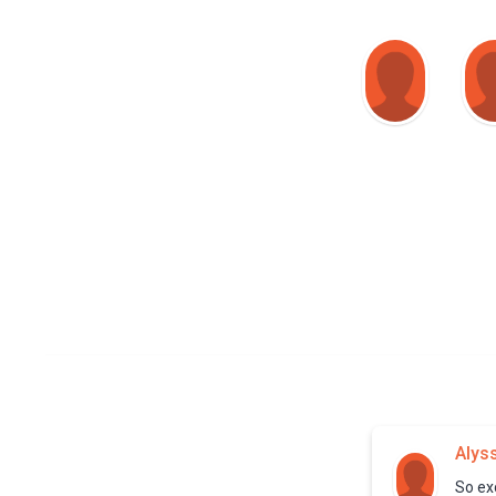
Alys
So exc