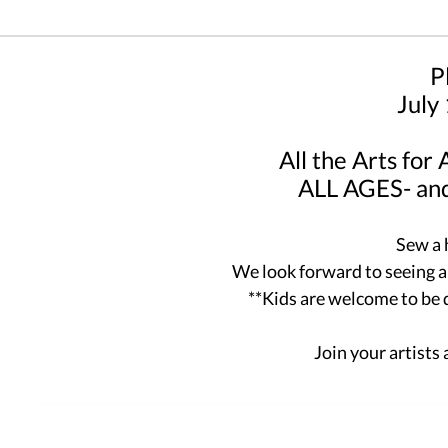
P
July
All the Arts for
ALL AGES- and
Sew a 
We look forward to seeing all
**Kids are welcome to be
Join your artists 