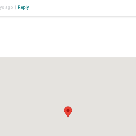
ays ago |
Reply