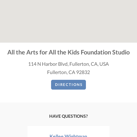
All the Arts for All the Kids Foundation Studio
114 N Harbor Blvd, Fullerton, CA, USA
Fullerton, CA 92832
DIRECTIONS
HAVE QUESTIONS?
Kellee Wightman