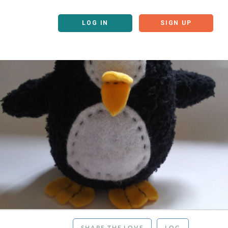
LOG IN
SIGN UP
SHARE THE LOVE
LOG