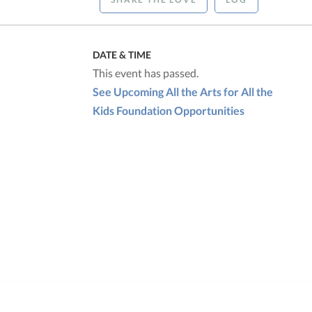
DATE & TIME
This event has passed.
See Upcoming All the Arts for All the
Kids Foundation Opportunities