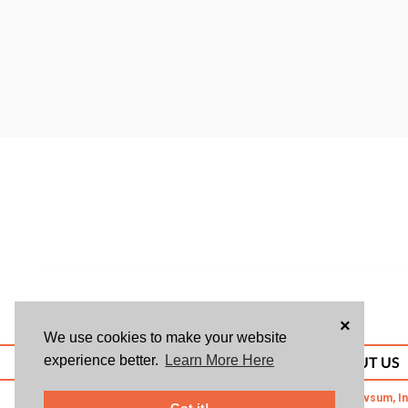
×
We use cookies to make your website
experience better.
Learn More Here
ABOUT US
© 2026 Givsum, In