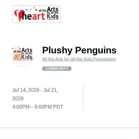
Plushy Penguins
All the Arts for All the Kids Foundation
COMMUNITY
Jul 14, 2026 - Jul 21,
2026
4:00PM – 6:00PM PDT