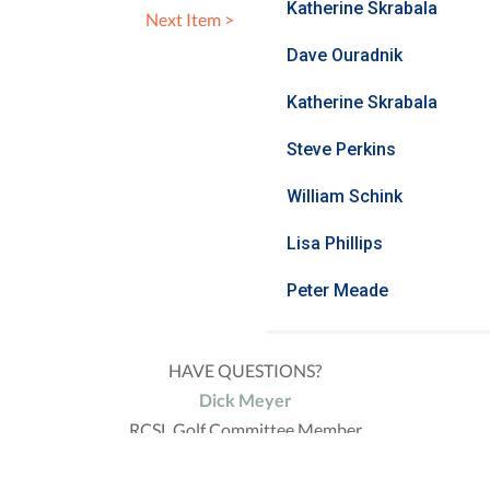
Katherine Skrabala
Next Item >
Dave Ouradnik
Katherine Skrabala
Steve Perkins
William Schink
Lisa Phillips
Peter Meade
HAVE QUESTIONS?
Dick Meyer
RCSL Golf Committee Member
(308) 293-4746