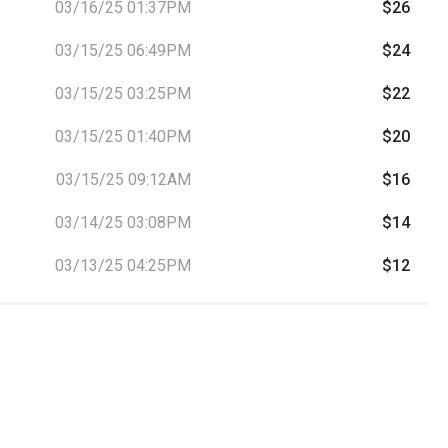
03/16/25 01:37PM
$26
03/15/25 06:49PM
$24
03/15/25 03:25PM
$22
03/15/25 01:40PM
$20
03/15/25 09:12AM
$16
03/14/25 03:08PM
$14
03/13/25 04:25PM
$12