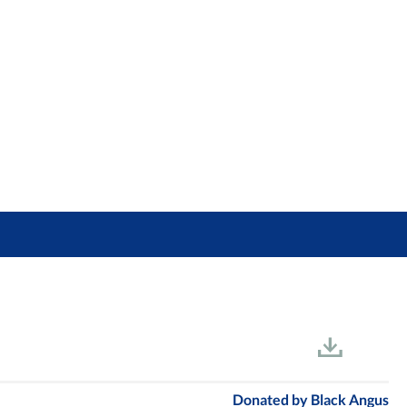
Donated by
Black Angus