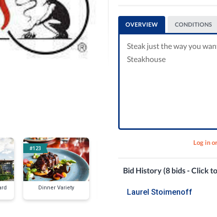
OVERVIEW
CONDITIONS
Steak just the way you wan
Steakhouse
Log in o
#123
#130
#136
Bid History (8 bids - Click t
ard
Dinner Variety
P.F. Changs
Vinci Torio's
Laurel Stoimenoff
for Two