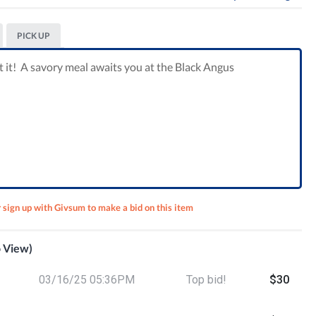
PICK UP
t it! A savory meal awaits you at the Black Angus
r sign up with Givsum to make a bid on this item
o View)
 Lunch
03/16/25 05:36PM
Top bid!
$30