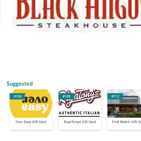
Suggested
#106
#109
#112
Over Easy Gift Card
RigaTonys Gift Card
First Watch Gift C