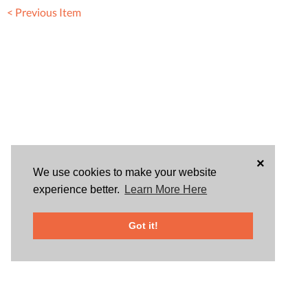
< Previous Item
×
We use cookies to make your website
experience better.
Learn More Here
Got it!