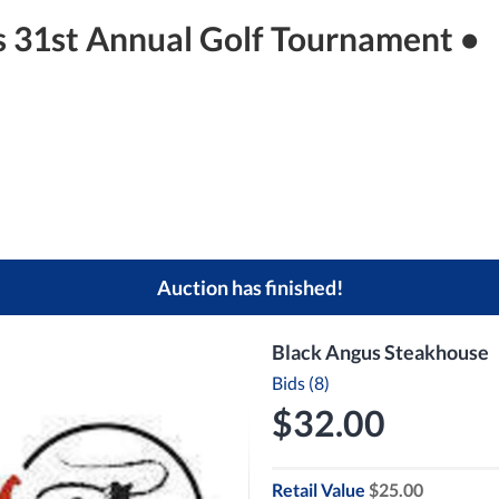
s 31st Annual Golf Tournament •
Auction has finished!
Black Angus Steakhouse
Bids (8)
$32.00
Retail Value
$25.00