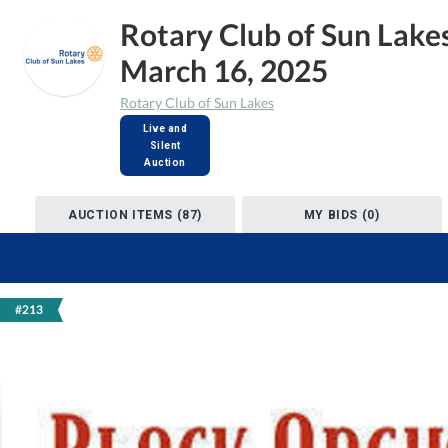
Rotary Club of Sun Lake
March 16, 2025
Rotary Club of Sun Lakes
Live and
Silent
Auction
AUCTION ITEMS (87)
MY BIDS (0)
#213