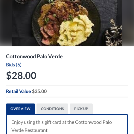
Cottonwood Palo Verde
Bids (6)
$28.00
Retail Value
$25.00
OVERVIEW
CONDITIONS
PICK UP
Enjoy using this gift card at the Cottonwood Palo
Verde Restaurant