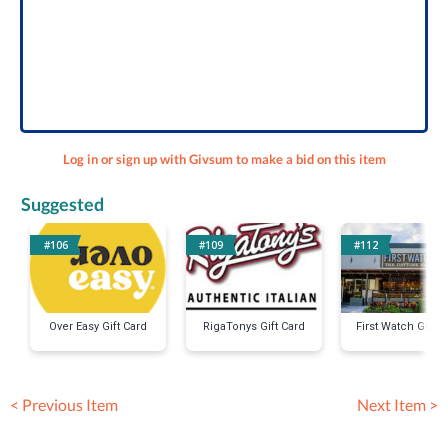
Log in or sign up with Givsum to make a bid on this item
Suggested
#106
#109
#112
Over Easy Gift Card
RigaTonys Gift Card
First Watch Gift C
< Previous Item
Next Item >