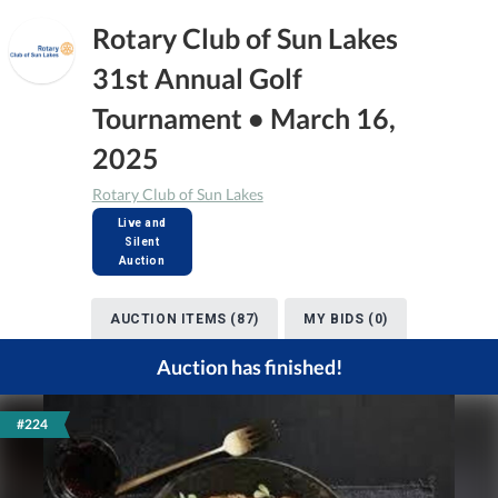
Rotary Club of Sun Lakes
31st Annual Golf
Tournament • March 16,
2025
Rotary Club of Sun Lakes
Live and
Silent
Auction
AUCTION ITEMS (87)
MY BIDS (0)
Auction has finished!
#224