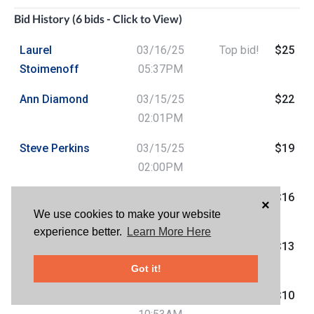
Bid History (6 bids - Click to View)
Laurel
03/16/25
Top bid!
$25
Stoimenoff
05:37PM
Ann Diamond
03/15/25
$22
02:01PM
Steve Perkins
03/15/25
$19
02:00PM
Ann Diamond
03/15/25
$16
×
We use cookies to make your website
01:59PM
experience better.
Learn More Here
Steve Perkins
03/15/25
$13
01:45PM
Got it!
Ann Diamond
03/13/25
$10