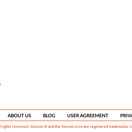
y
ABOUT US
BLOG
USER AGREEMENT
PRIV
l rights reserved. Givsum © and the Givsum icon are registered trademarks o