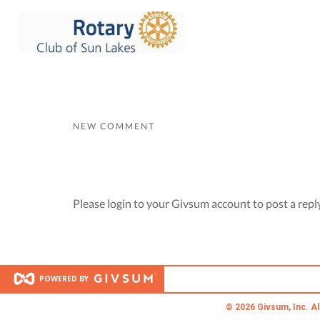
NEW COMMENT
Please login to your Givsum account to post a repl
POWERED BY
© 2026 Givsum, Inc. Al