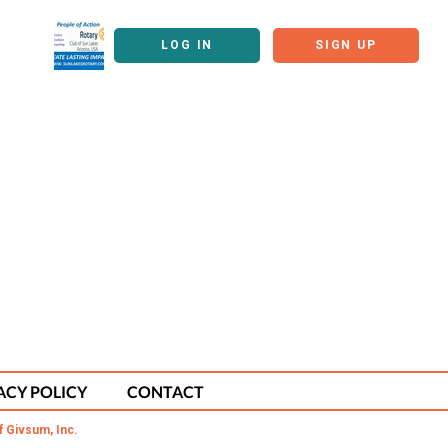
LOG IN
SIGN UP
ACY POLICY
CONTACT
f Givsum, Inc.