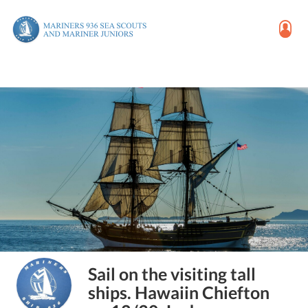
Sail on the visiting tall
ships. Hawaiin Chiefton