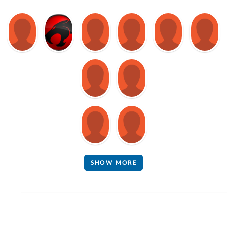
SHOW MORE