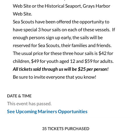
Web Site or the Historical Seaport, Grays Harbor
Web Site.
Sea Scouts have been offered the opportunity to
have special 3 hour sails on each of these vessels. If
enough persons sign up early, the sails will be
reserved for Sea Scouts, their families and friends.
The usual price for these three hour sails is $42 for
children, $49 for youth aged 12 and $59 for adults.
All tickets sold through us will be $25 per person!
Be sure to invite everyone that you know!
DATE & TIME
This event has passed.
See Upcoming Mariners Opportunities
35 TICKETS PURCHASED