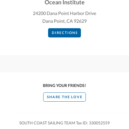
Ocean Institute
24200 Dana Point Harbor Drive
Dana Point, CA 92629
DIRECTIONS
BRING YOUR FRIENDS!
SHARE THE LOVE
SOUTH COAST SAILING TEAM Tax ID: 330052559