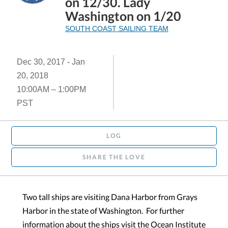
on 12/30. Lady
Washington on 1/20
SOUTH COAST SAILING TEAM
Dec 30, 2017 - Jan
20, 2018
10:00AM – 1:00PM
PST
LOG
SHARE THE LOVE
Two tall ships are visiting Dana Harbor from Grays
Harbor in the state of Washington. For further
information about the ships visit the Ocean Institute