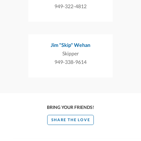
949-322-4812
Jim "Skip" Wehan
Skipper
949-338-9614
BRING YOUR FRIENDS!
SHARE THE LOVE