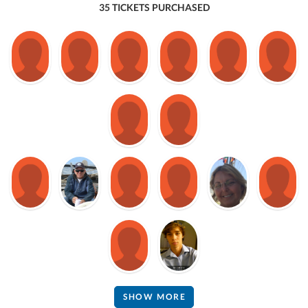
35 TICKETS PURCHASED
SHOW MORE