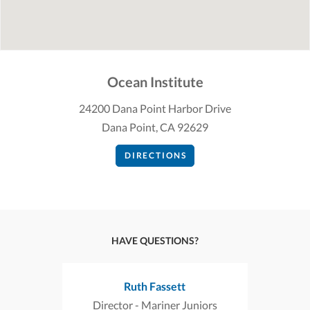
Ocean Institute
24200 Dana Point Harbor Drive
Dana Point, CA 92629
DIRECTIONS
HAVE QUESTIONS?
Ruth Fassett
Director - Mariner Juniors