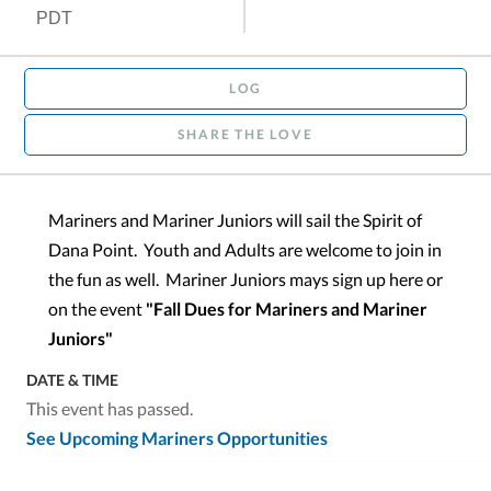
PDT
LOG
SHARE THE LOVE
Mariners and Mariner Juniors will sail the Spirit of
Dana Point. Youth and Adults are welcome to join in
the fun as well. Mariner Juniors mays sign up here or
on the event
"Fall Dues for Mariners and Mariner
Juniors"
DATE & TIME
This event has passed.
See Upcoming Mariners Opportunities