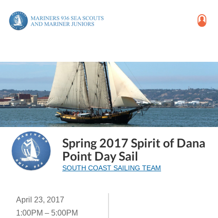
Spring 2017 Spirit of Dana
Point Day Sail
SOUTH COAST SAILING TEAM
April 23, 2017
1:00PM – 5:00PM