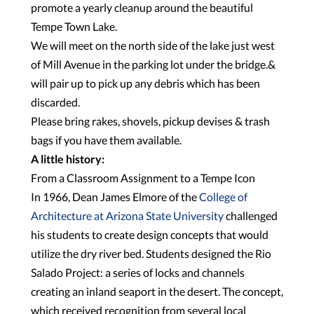
promote a yearly cleanup around the beautiful
Tempe Town Lake.
We will meet on the north side of the lake just west
of Mill Avenue in the parking lot under the bridge.&
will pair up to pick up any debris which has been
discarded.
Please bring rakes, shovels, pickup devises & trash
bags if you have them available.
A little history:
From a Classroom Assignment to a Tempe Icon
In 1966, Dean James Elmore of the
College of
Architecture at Arizona State University
challenged
his students to create design concepts that would
utilize the dry river bed. Students designed the Rio
Salado Project: a series of locks and channels
creating an inland seaport in the desert. The concept,
which received recognition from several local