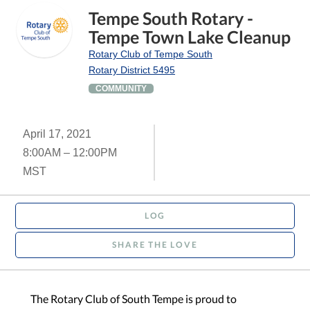
Tempe South Rotary -
Tempe Town Lake Cleanup
Rotary Club of Tempe South
Rotary District 5495
COMMUNITY
April 17, 2021
8:00AM – 12:00PM
MST
LOG
SHARE THE LOVE
The Rotary Club of South Tempe is proud to