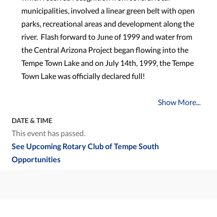
municipalities, involved a linear green belt with open
parks, recreational areas and development along the
river. Flash forward to June of 1999 and water from
the Central Arizona Project began flowing into the
Tempe Town Lake and on July 14th, 1999, the Tempe
Town Lake was officially declared full!
Show More...
DATE & TIME
This event has passed.
See Upcoming Rotary Club of Tempe South
Opportunities