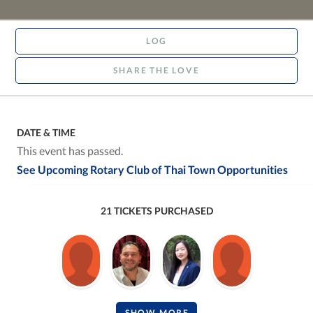
LOG
SHARE THE LOVE
DATE & TIME
This event has passed.
See Upcoming Rotary Club of Thai Town Opportunities
21 TICKETS PURCHASED
SHOW MORE