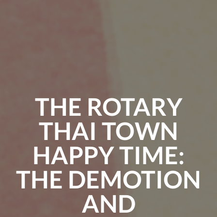
THE ROTARY
THAI TOWN
HAPPY TIME:
THE DEMOTION
AND