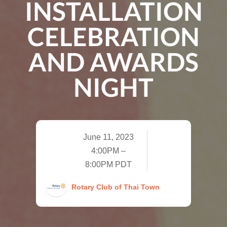
INSTALLATION
CELEBRATION
AND AWARDS
NIGHT
June 11, 2023
4:00PM –
8:00PM PDT
Rotary Club of Thai Town