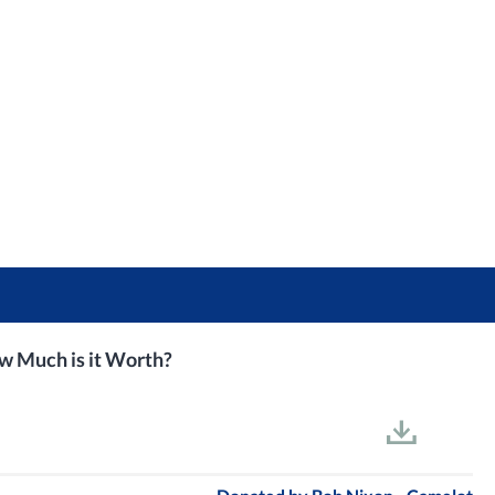
ow Much is it Worth?