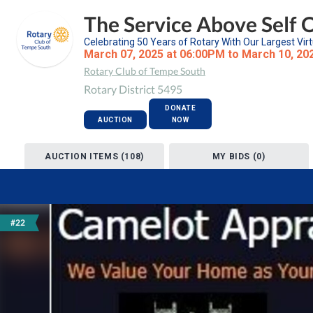
The Service Above Self 
Celebrating 50 Years of Rotary With Our Largest Virt
March 07, 2025 at 06:00PM to March 10, 20
Rotary Club of Tempe South
Rotary District 5495
DONATE
AUCTION
NOW
AUCTION ITEMS (108)
MY BIDS (0)
#22