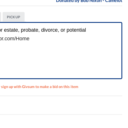
Donated by
Bob Nixon - Camelot
PICK UP
r estate, probate, divorce, or potential
r.com/
Home
r sign up with Givsum to make a bid on this item
k Wine
ur (4)