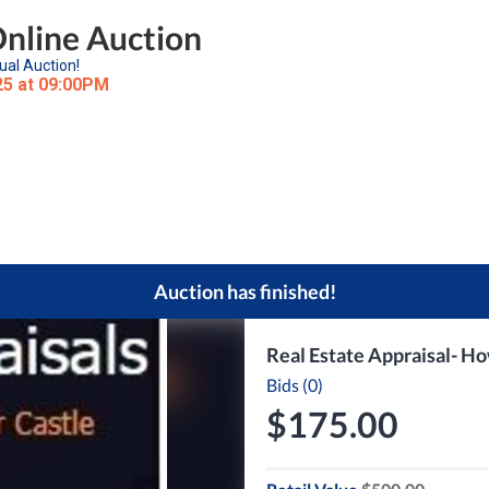
Online Auction
ual Auction!
25 at 09:00PM
Auction has finished!
Real Estate Appraisal- H
Bids (0)
$175.00