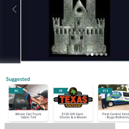
Previous
Suggested
#6
#8
#14
Whole Car/Truck
$125 Gift Card -
Pest Control Serv
Cabin Tint
Dinner & a Movie!
- Bugs Botherin
You?