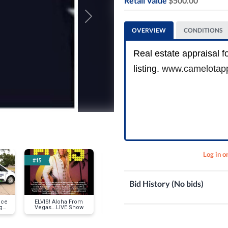
Retail Value
$500.00
Next
OVERVIEW
CONDITIONS
Real estate appraisal fo
listing.
www.camelotapp
Log in o
#15
#18
#21
Bid History (No bids)
ice
ELVIS! Aloha From
$250 Gift Certificate -
Coopers Haw
g
Vegas...LIVE Show
Talking Stick Resort
Tasting for Fo