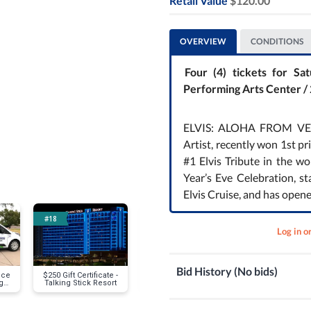
Retail Value
$120.00
Next
OVERVIEW
CONDITIONS
Four (4) tickets for 
Performing Arts Center /
ELVIS: ALOHA FROM VEGAS
Artist, recently won 1st p
#1 Elvis Tribute in the w
Year’s Eve Celebration, st
Elvis Cruise, and has open
#18
#21
#22
Log in o
Bid History (No bids)
ice
$250 Gift Certificate -
Coopers Hawk Wine
Real Esta
g
Talking Stick Resort
Tasting for Four (4)
Appraisal-
Much is it W