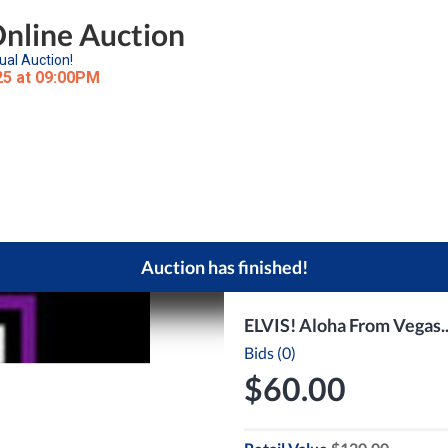
Online Auction
ual Auction!
25 at 09:00PM
Auction has finished!
ELVIS! Aloha From Vegas.
Bids (0)
$60.00