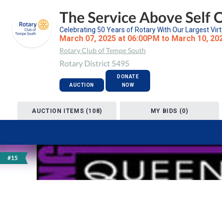
The Service Above Self 
Celebrating 50 Years of Rotary With Our Largest Virt
March 07, 2025 at 06:00PM to March 10, 20
Rotary Club of Tempe South
Rotary District 5495
DONATE
AUCTION
NOW
AUCTION ITEMS (108)
MY BIDS (0)
#15