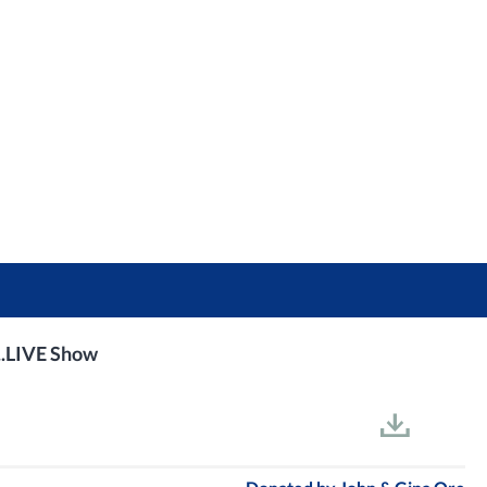
..LIVE Show