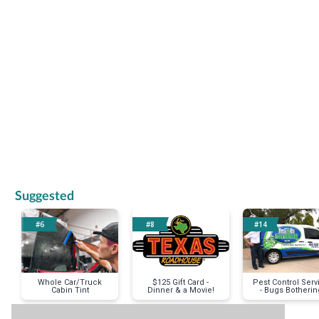
Previous
Suggested
#6
#8
#14
Whole Car/Truck
$125 Gift Card -
Pest Control Serv
Cabin Tint
Dinner & a Movie!
- Bugs Botherin
You?