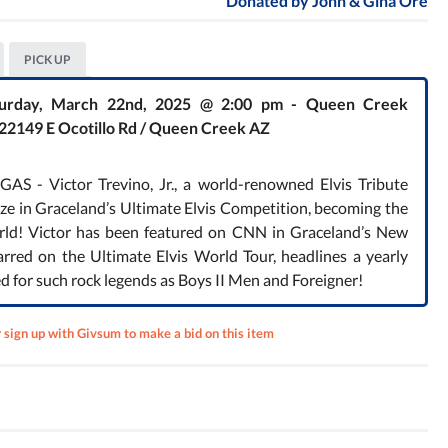
Donated by
John & Gina Ore
PICK UP
Saturday, March 22nd, 2025 @ 2:00 pm - Queen Creek
 22149 E Ocotillo Rd / Queen Creek AZ
 - Victor Trevino, Jr., a world-renowned Elvis Tribute
rize in Graceland’s Ultimate Elvis Competition, becoming the
orld! Victor has been featured on CNN in Graceland’s New
arred on the Ultimate Elvis World Tour, headlines a yearly
ed for such rock legends as Boys II Men and Foreigner!
r sign up with Givsum to make a bid on this item
te
 How
orth?