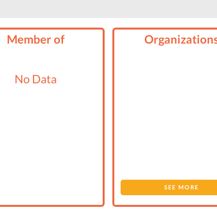
Member of
Organization
No Data
SEE MORE