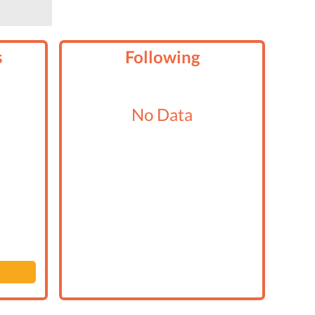
s
Following
No Data