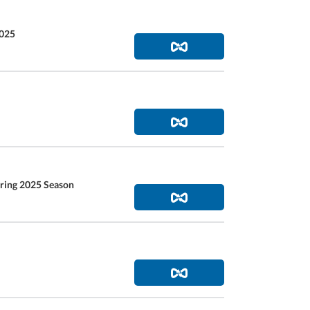
2025
pring 2025 Season