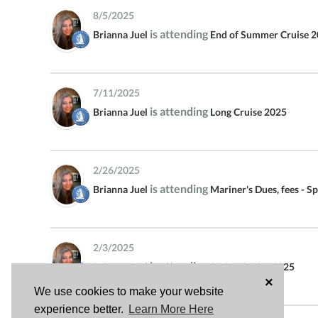
DUES, FEES - SPRING 2024
8/5/2025
SEASON - PAY BY CREDIT CARD
is attending
Brianna Juel
End of Summer Cruise 
POGEY CRUISE FALL 2022
CLOTHING AND OTHER STORE
7/11/2025
ITEMS - PAY WITH DOLLARS
is attending
Brianna Juel
Long Cruise 2025
DUES, FEES - SPRING 2023
SEASON - PAY BY CREDIT CARD
2/26/2025
MARINERS JANUARY CATALINA
is attending
Brianna Juel
Mariner's Dues, fees - S
CRUISE
AVALON CRUISE
2/3/2025
DUES, FEES - FALL 2022
is attending
Brianna Juel
Spring Cruise 2025
SEASON - PAY BY CREDIT CARD
×
We use cookies to make your website
experience better.
Learn More Here