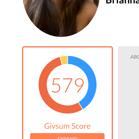
AB
579
Givsum Score
EXPAND