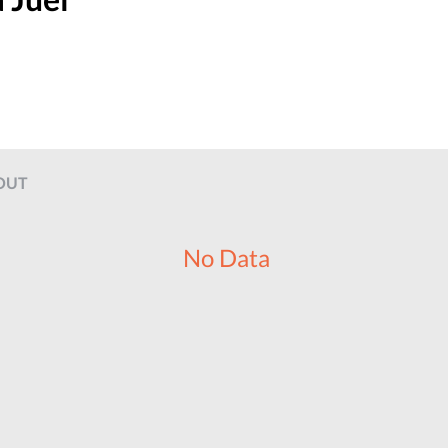
OUT
No Data