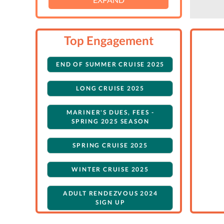
Top Engagement
END OF SUMMER CRUISE 2025
LONG CRUISE 2025
MARINER'S DUES, FEES -
SPRING 2025 SEASON
SPRING CRUISE 2025
WINTER CRUISE 2025
ADULT RENDEZVOUS 2024
SIGN UP