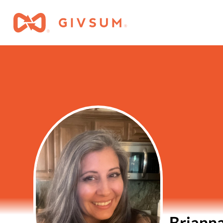
Brianna