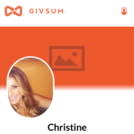
Christine