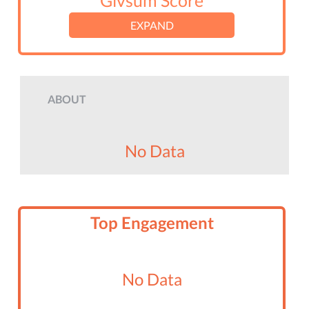
Givsum Score
EXPAND
ABOUT
No Data
Top Engagement
No Data