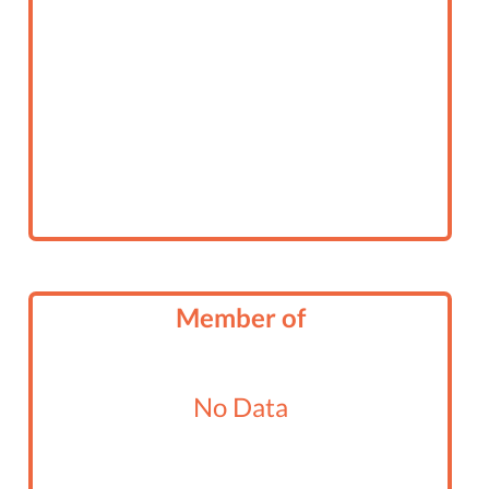
Member of
No Data