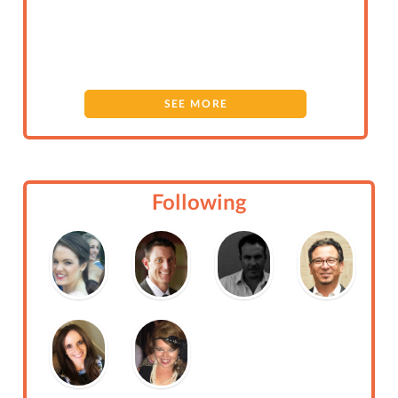
SEE MORE
Following