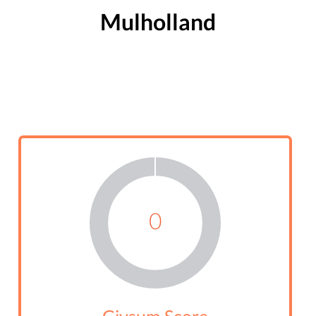
Mulholland
0