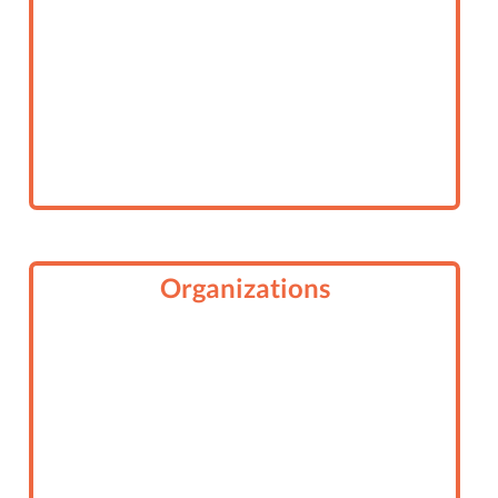
Organizations