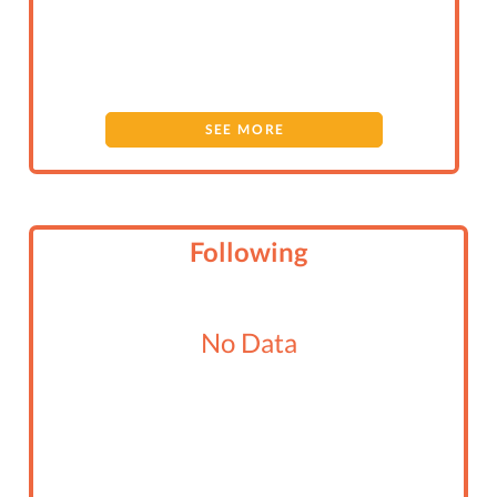
SEE MORE
Following
No Data