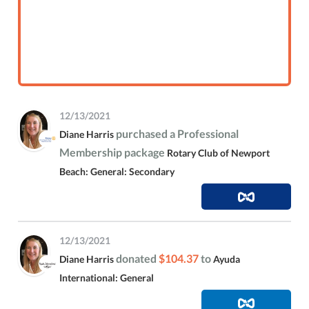
12/13/2021
purchased a Professional
Diane Harris
Membership package
Rotary Club of Newport
Beach: General: Secondary
12/13/2021
donated
$104.37
to
Diane Harris
Ayuda
International: General