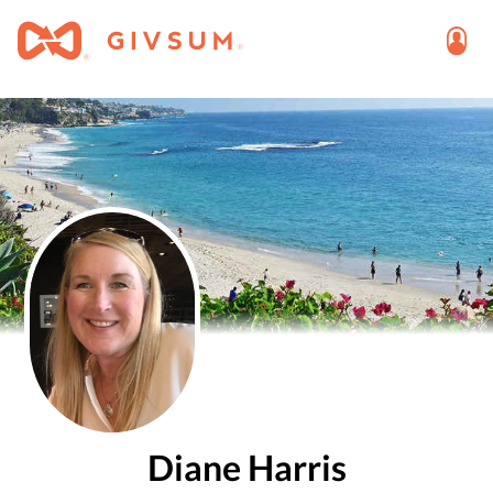
Diane Harris