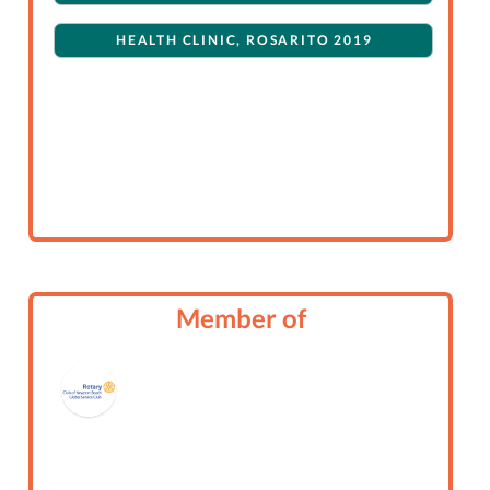
HEALTH CLINIC, ROSARITO 2019
Member of