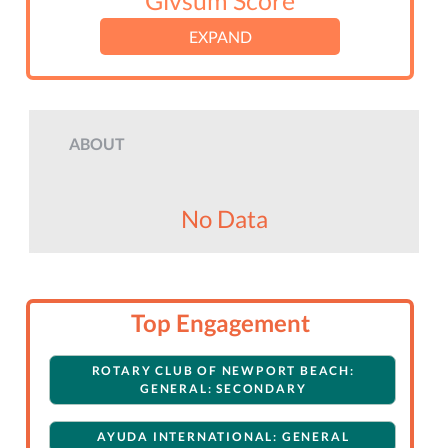
Givsum Score
EXPAND
ABOUT
No Data
Top Engagement
ROTARY CLUB OF NEWPORT BEACH:
GENERAL: SECONDARY
AYUDA INTERNATIONAL: GENERAL