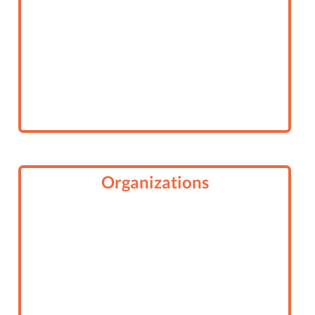
Organizations