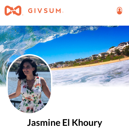
Jasmine El Khoury