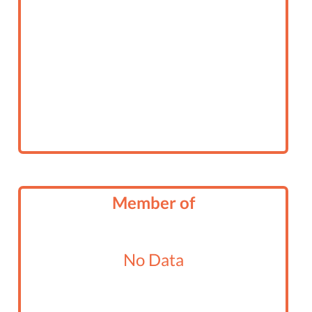
Member of
No Data