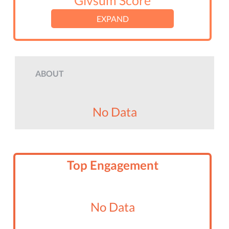
Givsum Score
EXPAND
ABOUT
No Data
Top Engagement
No Data