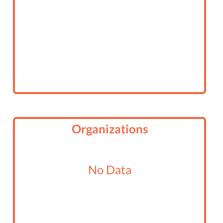
Organizations
No Data