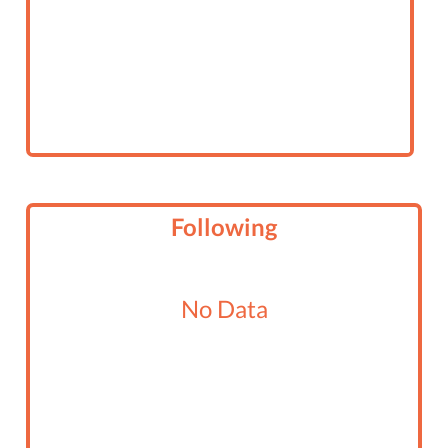
Following
No Data